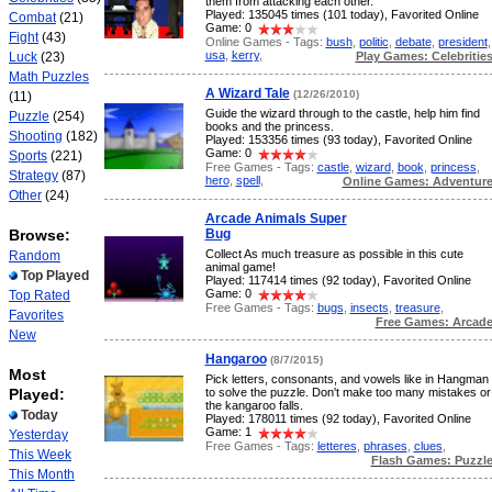
them from attacking each other.
Played: 135045 times (101 today), Favorited Online
Combat
(21)
Game: 0
Fight
(43)
Online Games - Tags:
bush
,
politic
,
debate
,
president
,
usa
,
kerry
,
Play Games: Celebritie
Luck
(23)
Math Puzzles
A Wizard Tale
(12/26/2010)
(11)
Guide the wizard through to the castle, help him find
Puzzle
(254)
books and the princess.
Shooting
(182)
Played: 153356 times (93 today), Favorited Online
Game: 0
Sports
(221)
Free Games - Tags:
castle
,
wizard
,
book
,
princess
,
Strategy
(87)
hero
,
spell
,
Online Games: Adventur
Other
(24)
Arcade Animals Super
Browse:
Bug
Collect As much treasure as possible in this cute
Random
animal game!
Top Played
Played: 117414 times (92 today), Favorited Online
Game: 0
Top Rated
Free Games - Tags:
bugs
,
insects
,
treasure
,
Favorites
Free Games: Arcad
New
Hangaroo
(8/7/2015)
Most
Pick letters, consonants, and vowels like in Hangman
Played:
to solve the puzzle. Don't make too many mistakes or
the kangaroo falls.
Today
Played: 178011 times (92 today), Favorited Online
Game: 1
Yesterday
Free Games - Tags:
letteres
,
phrases
,
clues
,
This Week
Flash Games: Puzzl
This Month