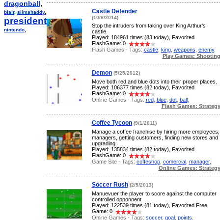
dragonball
,
Castle Defender
blair
,
slimshaddy
,
(10/6/2014)
president
,
Stop the intruders from taking over King Arthur's
nintendo
,
castle.
Played: 184961 times (83 today), Favorited
FlashGame: 0
Flash Games - Tags:
castle
,
king
,
weapons
,
enemy
,
Play Games: Shootin
Demon
(5/25/2012)
Move both red and blue dots into their proper places.
Played: 106377 times (82 today), Favorited
FlashGame: 0
Online Games - Tags:
red
,
blue
,
dot
,
ball
,
Flash Games: Strateg
Coffee Tycoon
(9/1/2011)
Manage a coffee franchise by hiring more employees,
managers, getting customers, finding new stores and
upgrading.
Played: 135834 times (82 today), Favorited
FlashGame: 0
Game Site - Tags:
coffeshop
,
comercial
,
manager
,
Online Games: Strateg
Soccer Rush
(2/5/2013)
Manuevuer the player to score against the computer
controlled opponnent
Played: 122539 times (81 today), Favorited Free
Game: 0
Online Games - Tags:
soccer
,
goal
,
points
,