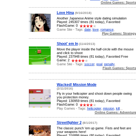
Online Games: Sport
Love Hina
(9/16/2018)
Another Japanese Anime style dating simulation
Played: 245307 times (81 today), Favorited
FlashGame: 0
Game Site - Tags:
date
,
love
,
romance
,
Play Games: Strateg
Shoot' em In
(11/4/2013)
Move the player inside the half-circle with the mouse
and click to shoot
Played: 237948 times (81 today), Favorited Free
Game: 2
Game Site - Tags:
soccer
,
goal
,
penalty
,
Flash Games: Sport
Wacked! Mission Mode
(2/11/2016)
Fly in your helicopter and shoot down people owing
you protection money.
Played: 130959 times (81 today), Favorited
FlashGame: 0
Play Games - Tags:
helicopter
,
mission
,
kill
,
,
Online Games: Adventur
Streetfighter 2
(8/1/2017)
The classic punch 'em up game. Fists and feet are
your weapons here!
Played: 316886 times (80 today), Favorited