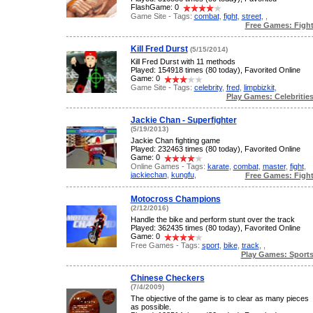
FlashGame: 0
Game Site - Tags:
combat
,
fight
,
street
,
,
Free Games: Figh
Kill Fred Durst
(5/15/2014)
Kill Fred Durst with 11 methods
Played: 154918 times (80 today), Favorited Online
Game: 0
Game Site - Tags:
celebrity
,
fred
,
limpbizkit
,
Play Games: Celebritie
Jackie Chan - Superfighter
(5/19/2013)
Jackie Chan fighting game
Played: 232463 times (80 today), Favorited Online
Game: 0
Online Games - Tags:
karate
,
combat
,
master
,
fight
,
jackiechan
,
kungfu
,
Free Games: Figh
Motocross Champions
(2/12/2016)
Handle the bike and perform stunt over the track
Played: 362435 times (80 today), Favorited Online
Game: 0
Free Games - Tags:
sport
,
bike
,
track
,
,
Play Games: Sport
Chinese Checkers
(7/4/2009)
The objective of the game is to clear as many pieces
as possible.