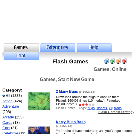
Flash Games
Games, Online
Games, Start New Game
Category:
2 Many Bugs
(9/10/2013)
All
(1833)
Draw lines around the bugs to capture them.
Played: 160408 times (104 today), Favorited
Action
(424)
FlashGame: 0
Adventure
Flash Games - Tags:
bugs
,
insects
,
kill
,
traps
,
(208)
Flash Games: Strateg
Arcade
(255)
Kerry Bush Bash
Cards
(13)
(6/21/2013)
Cars
(31)
You`re the debate moderator, and you`ve got to stop
Celebrities
(35)