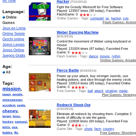
All Time
Hacker
(7/11/2014)
Fight the Greedy Mistosoft for Free Software.
Played: 123507 times (90 today), Favorited
Language:
FlashGame: 0
Online
Online Games - Tags:
computer
,
pc
,
hacker
,
cop
,
Flash Games: Actio
Games
Jeux en Ligne
Weber Dancing Machine
Online Spiele
(9/11/2015)
Giochi online
Control the movement of Weber using keyboard or
Jogos Legais
mouse
Played: 131924 times (87 today), Favorited Free
Jogos Online
Game: 0
Juegos Gratis
Flash Games - Tags:
dance
,
moves
,
rythm
,
Online Games: Arcad
Age:
Fierce Battle
(3/18/2014)
All
Power up your attack, buy stronger swords, use
healing potions, and slice through the enemy circle.
Tags:
Played: 159514 times (85 today), Favorited Online
Game: 0
mission
,
Free Games - Tags:
ball
,
attack
,
strategy
,
magic
,
japan
,
people
,
Play Games: Strateg
minesweeper
,
Redneck Shoot-Out
accident
,
eagle
,
(1/31/2010)
cheney
,
Eliminate all redneck by shooting them. Complete 3
target
,
boss
,
levels of difficulty to win the game.
Played: 110838 times (84 today), Favorited Free
hockey
,
samurai
,
Game: 0
tetris
,
usa
,
Game Site - Tags:
shots
,
farm
,
country
,
Free Games: Shootin
bubles
,
fbi
,