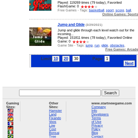
Played: 119269 times (79 today), Favorited
FlashGame: 0
Free Games - Tags:
basketball
,
sport
,
score
,
ball
,
Online Games: Sport
Jump and Glide
(3/29/2021)
Jump and glide through each level watch out for the
incoming...
Played: 151811 times (78 today), Favorited Online
Game: 0
Game Site - Tags:
jump
,
run
,
glide
,
obstacles
,
Free Games: Arcad
Limit:
10
20
30
Page:
1
2
3
4
5
6
7
...
Next
Gaming
Other
www.startnewgame.com
Sites:
Sites:
Company
Hamster
Info
Land
Developers
Fixando
Terms
Voos
of Use
Low
Privacy
Cost
Policy
Bonsai
Blog
Tree
Contact