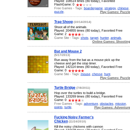
Played: 108514 times (80 today), Favorited
FlashGame: 0
Free Games - Tags:
boardergame
,
strategy
,
chinese
,
puzzle
,
Play Games: Puzzl
Trap Shoop
(10/14/2014)
Shoot all of the animals.
Played: 204855 times (80 today), Favorited Free
Game: 2
Game Site - Tags:
shots
,
target
,
hunter
,
animals
,
Online Games: Shootin
Bat and Mouse 2
(5/17/2013)
Run away from the bat as a mouse pick up the
cheese and get the stop timer.
Played: 142114 times (80 today), Favorited Free
Game: 0
Game Site - Tags:
mouse
,
chesse
,
hunt
,
Play Games: Puzzl
Turtle Bridge
(7/8/2011)
Hop over the turtles to build a bridge.
Played: 133269 times (80 today), Favorited Free
Game: 0
Free Games - Tags:
adventure
,
obstacles
,
mission
,
points
,
turtle
,
Play Games: Adventur
Fucking Noisy Farmer's
Chicken
(11/24/2010)
Kill the noisy chickens with cannon