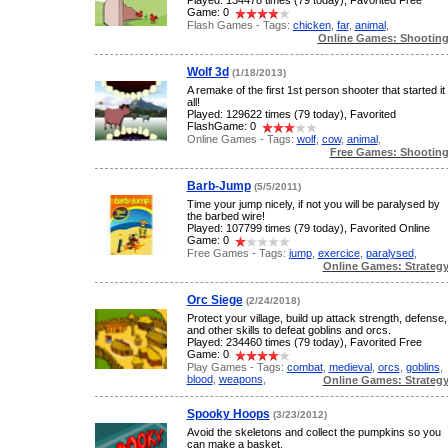
Played: 134478 times (79 today), Favorited Free
Game: 0
Flash Games - Tags:
chicken
,
far
,
animal
,
Online Games: Shootin
Wolf 3d
(1/18/2013)
A remake of the first 1st person shooter that started it
all!
Played: 129622 times (79 today), Favorited
FlashGame: 0
Online Games - Tags:
wolf
,
cow
,
animal
,
Free Games: Shootin
Barb-Jump
(5/5/2011)
Time your jump nicely, if not you will be paralysed by
the barbed wire!
Played: 107799 times (79 today), Favorited Online
Game: 0
Free Games - Tags:
jump
,
exercice
,
paralysed
,
Online Games: Strateg
Orc Siege
(2/24/2018)
Protect your village, build up attack strength, defense,
and other skills to defeat goblins and orcs.
Played: 234460 times (79 today), Favorited Free
Game: 0
Play Games - Tags:
combat
,
medieval
,
orcs
,
goblins
,
blood
,
weapons
,
Online Games: Strateg
Spooky Hoops
(3/23/2012)
Avoid the skeletons and collect the pumpkins so you
can make a basket.