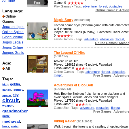
All Time
Game: 0
Play Games - Tags:
adventure
,
florest
,
obstacles
,
Online Games: Actio
Language:
Online
Maple Story
(9/30/2008)
Games
Korean comic style platform game with cute character
Jeux en Ligne
and enemies
Online Spiele
Played: 81991 times (6 today), Favorited FlashGame:
0
Giochi online
Flash Games - Tags:
adventure
,
obstacles
,
florest
,
Jogos Legais
Online Games: Arcad
Jogos Online
Juegos Gratis
The Legend Of Hiro
(4/1/2014)
Adventure of Hiro
Age:
Played: 116612 times (6 today), Favorited
FlashGame: 0
All
Online Games - Tags:
adventure
,
florest
,
obstacles
,
magic
,
Free Games: Adventur
Tags:
goblin
,
blair
,
Adventures of Blob Bob
(11/30/2013)
dance
,
journey
,
Help Bob the Blob get fruits, jump onto platform and
city
,
space
,
avoid spikes, worms, dinos and other dangers.
circuit
,
Played: 117550 times (6 today), Favorited
FlashGame: 1
weapon
,
Game Site - Tags:
adventure
,
obstacles
,
florest
,
grandmother
,
Free Games: Adventur
puzle
,
mediaval
,
Viking Raider
(2/17/2008)
boss
,
water
,
Walk through the forests and castles, chopping down