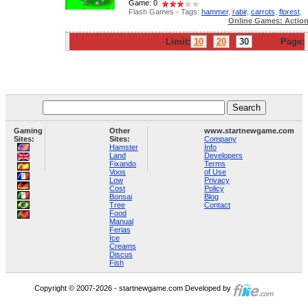
Game: 0
Flash Games - Tags:
hammer
,
rabir
,
carrots
,
florest
,
Online Games: Actio
Limit:
10
20
30
Page:
Gaming
Other
www.startnewgame.com
Sites:
Sites:
Company
Hamster
Info
Land
Developers
Fixando
Terms
Voos
of Use
Low
Privacy
Cost
Policy
Bonsai
Blog
Tree
Contact
Food
Manual
Ferias
Ice
Creams
Discus
Fish
Copyright © 2007-2026 - startnewgame.com Developed by