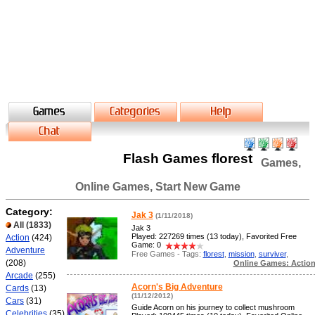
Flash Games florest
Games,
Online Games, Start New Game
Category:
Jak 3
(1/11/2018)
All
(1833)
Jak 3
Played: 227269 times (13 today), Favorited Free
Action
(424)
Game: 0
Adventure
Free Games - Tags:
florest
,
mission
,
surviver
,
(208)
Online Games: Actio
Arcade
(255)
Acorn's Big Adventure
Cards
(13)
(11/12/2012)
Cars
(31)
Guide Acorn on his journey to collect mushroom
Celebrities
(35)