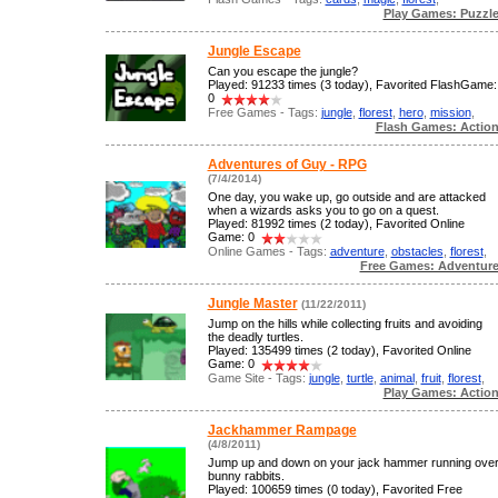
Play Games: Puzzl
Jungle Escape
Can you escape the jungle?
Played: 91233 times (3 today), Favorited FlashGame:
0
Free Games - Tags:
jungle
,
florest
,
hero
,
mission
,
Flash Games: Actio
Adventures of Guy - RPG
(7/4/2014)
One day, you wake up, go outside and are attacked
when a wizards asks you to go on a quest.
Played: 81992 times (2 today), Favorited Online
Game: 0
Online Games - Tags:
adventure
,
obstacles
,
florest
,
Free Games: Adventur
Jungle Master
(11/22/2011)
Jump on the hills while collecting fruits and avoiding
the deadly turtles.
Played: 135499 times (2 today), Favorited Online
Game: 0
Game Site - Tags:
jungle
,
turtle
,
animal
,
fruit
,
florest
,
Play Games: Actio
Jackhammer Rampage
(4/8/2011)
Jump up and down on your jack hammer running ove
bunny rabbits.
Played: 100659 times (0 today), Favorited Free