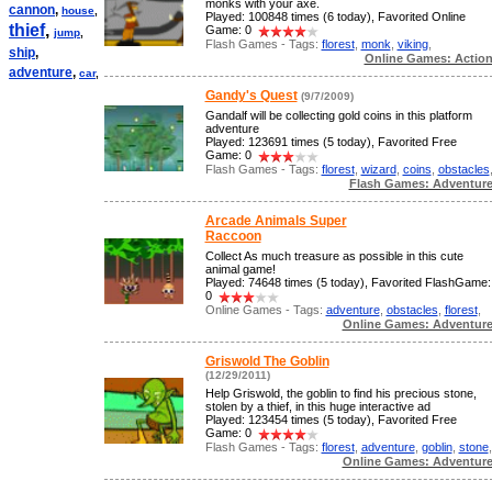
monks with your axe.
cannon
,
house
,
Played: 100848 times (6 today), Favorited Online
thief
,
Game: 0
jump
,
Flash Games - Tags:
florest
,
monk
,
viking
,
ship
,
Online Games: Actio
adventure
,
car
,
Gandy's Quest
(9/7/2009)
Gandalf will be collecting gold coins in this platform
adventure
Played: 123691 times (5 today), Favorited Free
Game: 0
Flash Games - Tags:
florest
,
wizard
,
coins
,
obstacles
Flash Games: Adventur
Arcade Animals Super
Raccoon
Collect As much treasure as possible in this cute
animal game!
Played: 74648 times (5 today), Favorited FlashGame:
0
Online Games - Tags:
adventure
,
obstacles
,
florest
,
Online Games: Adventur
Griswold The Goblin
(12/29/2011)
Help Griswold, the goblin to find his precious stone,
stolen by a thief, in this huge interactive ad
Played: 123454 times (5 today), Favorited Free
Game: 0
Flash Games - Tags:
florest
,
adventure
,
goblin
,
stone
,
Online Games: Adventur