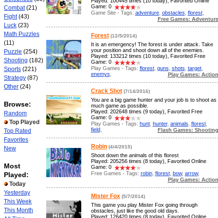
Played: 100445 times (10 today), Favorited Online
Game: 0
Combat
(21)
Game Site - Tags:
adventure
,
obstacles
,
florest
,
Fight
(43)
Free Games: Adventur
Luck
(23)
Math Puzzles
Forest
(12/5/2014)
(11)
It is an emergency! The forest is under attack. Take
your position and shoot down all of the enemies.
Puzzle
(254)
Played: 133212 times (10 today), Favorited Free
Shooting
(182)
Game: 0
Play Games - Tags:
florest
,
guns
,
shots
,
target
,
Sports
(221)
enemys
,
Play Games: Actio
Strategy
(87)
Other
(24)
Crack Shot
(7/14/2016)
You are a big game hunter and your job is to shoot as
Browse:
much game as possible.
Played: 202648 times (9 today), Favorited Free
Random
Game: 0
Top Played
Play Games - Tags:
hunt
,
hunter
,
animals
,
florest
,
field
,
Flash Games: Shootin
Top Rated
Favorites
Robin
(4/4/2015)
New
Shoot down the animals of this florest
Played: 205256 times (8 today), Favorited Online
Most
Game: 0
Free Games - Tags:
robin
,
florest
,
bow
,
arrow
,
Played:
Play Games: Actio
Today
Yesterday
Mister Fox
(5/7/2014)
This Week
This game you play Mister Fox going through
This Month
obstacles, just like the good old days.
Played: 126420 times (8 today), Favorited Online