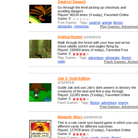
Squirrel Squash
Go through the level picking up chestnuts and
avoiding dangers.
Played: 96234 times (4 today), Favorited Online
Game: 0
Free Games - Tags:
squirrel
,
animal
,
florest
,
obstacles
,
chestnuts
,
Play Games: Adventur
Animal Hunter
(12/3/2013)
Walk through the forest with your bow and arrow
shoot rabbits ostrich and eagles flying by.
Played: 158459 times (4 today), Favorited Free
Game: 0
Play Games - Tags:
adventure
,
obstacles
,
florest
,
robin
,
Flash Games: Actio
Jak 3: Gold Edition
(1/12/2014)
Guide Jak and use Jak's dark powers to destory the
creatures of the land and find a way through.
Played: 111381 times (3 today), Favorited Online
Game: 0
Flash Games - Tags:
florest
,
adventure
,
enemy
,
Free Games: Adventur
Maganic Wars
(12/30/2010)
This is a role cards turn based game in which you us
different cards for different outcomes
Played: 127978 times (3 today), Favorited Online
Game: 0
Flash Games - Tags:
cards
,
magic
,
florest
,