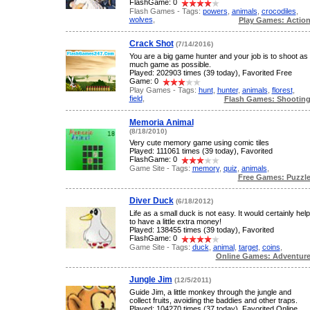
FlashGame: 0
Flash Games - Tags:
powers
,
animals
,
crocodiles
,
wolves
,
Play Games: Actio
Crack Shot
(7/14/2016)
You are a big game hunter and your job is to shoot as
much game as possible.
Played: 202903 times (39 today), Favorited Free
Game: 0
Play Games - Tags:
hunt
,
hunter
,
animals
,
florest
,
field
,
Flash Games: Shootin
Memoria Animal
(8/18/2010)
Very cute memory game using comic tiles
Played: 111061 times (39 today), Favorited
FlashGame: 0
Game Site - Tags:
memory
,
quiz
,
animals
,
Free Games: Puzzl
Diver Duck
(6/18/2012)
Life as a small duck is not easy. It would certainly help
to have a little extra money!
Played: 138455 times (39 today), Favorited
FlashGame: 0
Game Site - Tags:
duck
,
animal
,
target
,
coins
,
Online Games: Adventur
Jungle Jim
(12/5/2011)
Guide Jim, a little monkey through the jungle and
collect fruits, avoiding the baddies and other traps.
Played: 104270 times (37 today), Favorited Online