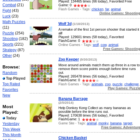
Played: 134465 times (66 today), Favorited Free
Combat
(21)
Game: 0
Flash Games - Tags:
chicken
,
far
,
animal
,
Fight
(43)
Online Games: Shootin
Luck
(23)
Math Puzzles
Wolf 3d
(1/18/2013)
(11)
A remake of the first 1st person shooter that started it
Puzzle
(254)
all!
Played: 129601 times (58 today), Favorited
Shooting
(182)
FlashGame: 0
Sports
(221)
Online Games - Tags:
wolf
,
cow
,
animal
,
Free Games: Shootin
Strategy
(87)
Other
(24)
Zoo Keeper
(9/30/2013)
Move around animals match them up three in a row to
Browse:
remove them score points enough before time runs
Random
out.
Played: 265478 times (56 today), Favorited
Top Played
FlashGame: 0
Top Rated
Flash Games - Tags:
animals
,
zoo
,
puzzle
,
challenge
,
Play Games: Puzzl
Favorites
New
Banana Barrage
(2/5/2014)
Most
Help Donkey Kong Collect as many bananas as
Played:
possible before the time runs out.
Played: 170638 times (56 today), Favorited
Today
FlashGame: 1
Game Site - Tags:
animal
,
monky
,
banana
,
target
,
Yesterday
Free Games: Adventur
This Week
This Month
Chicken Basket