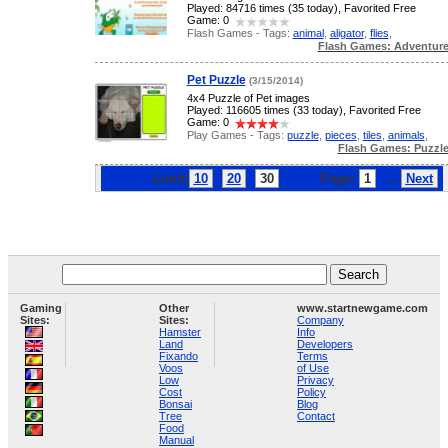
Played: 84716 times (35 today), Favorited Free
Game: 0
Flash Games - Tags:
animal
,
aligator
,
flies
,
Flash Games: Adventur
Pet Puzzle
(3/15/2014)
4x4 Puzzle of Pet images
Played: 116605 times (33 today), Favorited Free
Game: 0
Play Games - Tags:
puzzle
,
pieces
,
tiles
,
animals
,
Flash Games: Puzzl
Limit:
10
20
30
Page:
1
...
Next
Gaming
Other
www.startnewgame.com
Sites:
Sites:
Company
Hamster
Info
Land
Developers
Fixando
Terms
Voos
of Use
Low
Privacy
Cost
Policy
Bonsai
Blog
Tree
Contact
Food
Manual