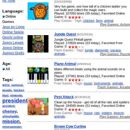
All Time
(12/12/2008)
Very fun game, see how tall of a chicken ladder you
can build and collect the magic stars.
Language:
Played: 107050 times (55 today), Favorited Online
Online
Game: 0
Play Games - Tags:
chicken
,
farm
,
animal
,
Games
Play Games: Actio
Jeux en Ligne
Online Spiele
Jungle Quest
(6/21/2016)
Giochi online
Jungle Quest Pinball game
Jogos Legais
Played: 170826 times (53 today), Favorited Free
Game: 0
Jogos Online
Flash Games - Tags:
jungle
,
diamonds
,
savana
,
Juegos Gratis
animals
,
Play Games: Puzzl
Age:
Piano Animal
(3/9/2014)
All
Make different beats using the animal sounds on a
piano.
Played: 137461 times (53 today), Favorited Online
Tags:
Game: 0
Free Games - Tags:
music
,
instruments
,
animals
,
tetris
,
samurai
,
Flash Games: Arcad
people
,
hockey
,
blair
,
nintendo
,
Pest Attack
(8/19/2012)
president
,
Clean up the house - get rid of all the rats and spiders
Played: 184565 times (51 today), Favorited Online
accident
,
Game: 0
cheney
,
Free Games - Tags:
house
,
rats
,
spiders
,
insects
,
animals
,
slimshaddy
,
Play Games: Arcad
mission
,
Brown Cow Curling
minesweeper
,