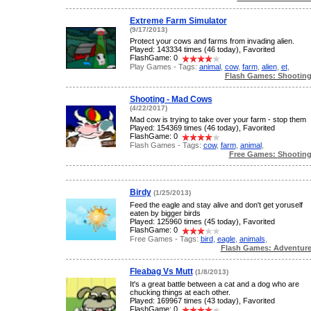
Extreme Farm Simulator
(9/17/2013)
Protect your cows and farms from invading alien.
Played: 143334 times (46 today), Favorited
FlashGame: 0
Play Games - Tags:
animal
,
cow
,
farm
,
alien
,
et
,
Flash Games: Shootin
Shooting - Mad Cows
(4/22/2017)
Mad cow is trying to take over your farm - stop them
Played: 154369 times (46 today), Favorited
FlashGame: 0
Flash Games - Tags:
cow
,
farm
,
animal
,
Free Games: Shootin
Birdy
(1/25/2013)
Feed the eagle and stay alive and don't get yoruself
eaten by bigger birds
Played: 125960 times (45 today), Favorited
FlashGame: 0
Free Games - Tags:
bird
,
eagle
,
animals
,
Flash Games: Adventur
Fleabag Vs Mutt
(1/8/2013)
It's a great battle between a cat and a dog who are
chucking things at each other.
Played: 169967 times (43 today), Favorited
FlashGame: 0