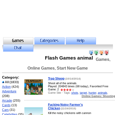
Flash Games animal
Games,
Online Games, Start New Game
Category:
Trap Shoop
(10/14/2014)
All
(1833)
Shoot all of the animals.
Played: 204843 times (68 today), Favorited Free
Action
(424)
Game: 2
Adventure
Game Site - Tags:
shots
,
target
,
hunter
,
animals
,
(208)
Online Games: Shootin
Arcade
(255)
Fucking Noisy Farmer's
Cards
(13)
Chicken
(11/24/2010)
Cars
(31)
Kill the noisy chickens with cannon
Celebrities
(35)