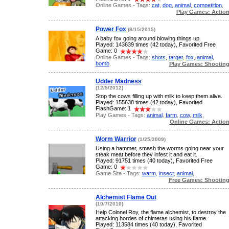
Online Games - Tags:
cat
,
dog
,
animal
,
competition
,
Play Games: Actio
Power Fox
(8/15/2015)
A baby fox going around blowing things up.
Played: 143639 times (42 today), Favorited Free
Game: 0
Online Games - Tags:
shots
,
target
,
fox
,
animal
,
bomb
,
Play Games: Shootin
Udder Madness
(12/5/2012)
Stop the cows filling up with milk to keep them alive.
Played: 155638 times (42 today), Favorited
FlashGame: 1
Play Games - Tags:
animal
,
farm
,
cow
,
milk
,
Online Games: Actio
Worm Warrior
(1/25/2009)
Using a hammer, smash the worms going near your
steak meat before they infest it and eat it.
Played: 91751 times (40 today), Favorited Free
Game: 0
Game Site - Tags:
warm
,
insect
,
animal
,
Free Games: Shootin
Alchemist Flame Out
(10/7/2010)
Help Colonel Roy, the flame alchemist, to destroy the
attacking hordes of chimeras using his flame.
Played: 113584 times (40 today), Favorited