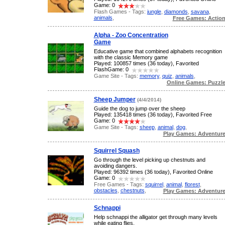
Game: 0
Flash Games - Tags:
jungle
,
diamonds
,
savana
,
animals
,
Free Games: Actio
Alpha - Zoo Concentration
Game
Educative game that combined alphabets recognition
with the classic Memory game
Played: 100857 times (36 today), Favorited
FlashGame: 0
Game Site - Tags:
memory
,
quiz
,
animals
,
Online Games: Puzzl
Sheep Jumper
(4/4/2014)
Guide the dog to jump over the sheep
Played: 135418 times (36 today), Favorited Free
Game: 0
Game Site - Tags:
sheep
,
animal
,
dog
,
Play Games: Adventur
Squirrel Squash
Go through the level picking up chestnuts and
avoiding dangers.
Played: 96392 times (36 today), Favorited Online
Game: 0
Free Games - Tags:
squirrel
,
animal
,
florest
,
obstacles
,
chestnuts
,
Play Games: Adventur
Schnappi
Help schnappi the alligator get through many levels
while eating flies.