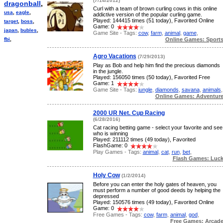
(7/14/2012)
dragonball
,
Curl with a team of brown curling cows in this online
usa
,
eagle
,
addictive version of the popular curling game.
Played: 144415 times (51 today), Favorited Online
target
,
boss
,
Game: 0
japan
,
bubles
,
Game Site - Tags:
cow
,
farm
,
animal
,
game
,
Online Games: Sport
fbi
,
Agro Vacations
(7/29/2013)
Play as Bob and help him find the precious diamonds
in the jungle.
Played: 156050 times (50 today), Favorited Free
Game: 1
Game Site - Tags:
jungle
,
diamonds
,
savana
,
animals
,
Online Games: Adventur
2000 UR Net. Cup Racing
(6/28/2016)
Cat racing betting game - select your favorite and see
who is winning
Played: 211112 times (49 today), Favorited
FlashGame: 0
Play Games - Tags:
animal
,
cat
,
run
,
bet
,
Flash Games: Luc
Holy Cow
(1/2/2014)
Before you can enter the holy gates of heaven, you
must perform a number of good deeds by helping the
depressed
Played: 150576 times (49 today), Favorited Online
Game: 0
Free Games - Tags:
cow
,
farm
,
animal
,
god
,
Free Games: Arcad