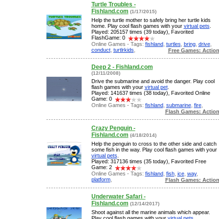
Turtle Troubles -
Fishland.com
(1/17/2015)
Help the turtle mother to safely bring her turtle kids
home. Play cool flash games with your
virtual pets
.
Played: 205157 times (39 today), Favorited
FlashGame: 0
Online Games - Tags:
fishland
,
turtles
,
bring
,
drive
,
conduct
,
turtlrkids
,
Free Games: Actio
Deep 2 - Fishland.com
(12/11/2008)
Drive the submarine and avoid the danger. Play cool
flash games with your
virtual pet
.
Played: 141637 times (38 today), Favorited Online
Game: 0
Online Games - Tags:
fishland
,
submarine
,
fire
,
Flash Games: Actio
Crazy Penguin -
Fishland.com
(4/18/2014)
Help the penguin to cross to the other side and catch
some fish in the way. Play cool flash games with your
virtual pets
.
Played: 317136 times (35 today), Favorited Free
Game: 2
Online Games - Tags:
fishland
,
fish
,
ice
,
way
,
platform
,
Flash Games: Actio
Underwater Safari -
Fishland.com
(12/14/2017)
Shoot against all the marine animals which appear.
Play cool flash games with your
virtual pets
.