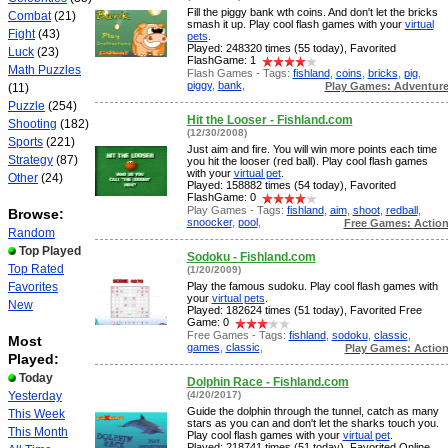
Fill the piggy bank wth coins. And don't let the bricks
Combat
(21)
smash it up. Play cool flash games with your
virtual
Fight
(43)
pets
.
Played: 248320 times (55 today), Favorited
Luck
(23)
FlashGame: 1
Math Puzzles
Flash Games - Tags:
fishland
,
coins
,
bricks
,
pig
,
piggy
,
bank
,
Play Games: Adventur
(11)
Puzzle
(254)
Hit the Looser - Fishland.com
Shooting
(182)
(12/30/2008)
Sports
(221)
Just aim and fire. You will win more points each time
Strategy
(87)
you hit the looser (red ball). Play cool flash games
with your
virtual pet
.
Other
(24)
Played: 158882 times (54 today), Favorited
FlashGame: 0
Play Games - Tags:
fishland
,
aim
,
shoot
,
redball
,
Browse:
snoocker
,
pool
,
Free Games: Actio
Random
Top Played
Sodoku - Fishland.com
Top Rated
(1/20/2009)
Favorites
Play the famous sudoku. Play cool flash games with
your
virtual pets
.
New
Played: 182624 times (51 today), Favorited Free
Game: 0
Free Games - Tags:
fishland
,
sodoku
,
classic
,
Most
games
,
classic
,
Play Games: Actio
Played:
Today
Dolphin Race - Fishland.com
Yesterday
(4/20/2017)
Guide the dolphin through the tunnel, catch as many
This Week
stars as you can and don't let the sharks touch you.
This Month
Play cool flash games with your
virtual pet
.
Played: 218741 times (51 today), Favorited Online