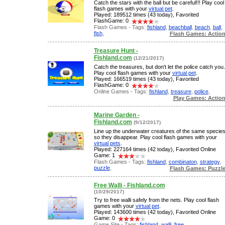
Catch the stars with the ball but be careful!!! Play cool
flash games with your
virtual pet
.
Played: 189512 times (43 today), Favorited
FlashGame: 0
Flash Games - Tags:
fishland
,
beachball
,
beach
,
ball
,
fish
,
Flash Games: Actio
Treasure Hunt -
Fishland.com
(12/21/2017)
Catch the treasures, but don't let the police catch you.
Play cool flash games with your
virtual pet
.
Played: 166519 times (43 today), Favorited
FlashGame: 0
Online Games - Tags:
fishland
,
treasure
,
police
,
Play Games: Actio
Marine Garden -
Fishland.com
(9/12/2017)
Line up the underwater creatures of the same specie
so they disappear. Play cool flash games with your
virtual pets
.
Played: 227164 times (42 today), Favorited Online
Game: 1
Flash Games - Tags:
fishland
,
combinaton
,
strategy
,
puzzle
,
Flash Games: Puzzl
Free Walli - Fishland.com
(10/29/2017)
Try to free walli safely from the nets. Play cool flash
games with your
virtual pet
.
Played: 143600 times (42 today), Favorited Online
Game: 0
Game Site - Tags:
fishland
,
walli
,
free
,