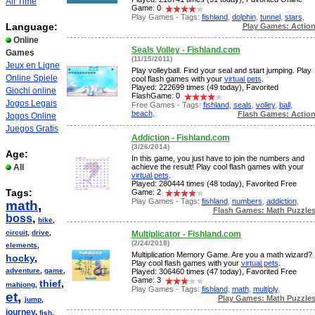
All Time
Game: 0
Play Games - Tags:
fishland
,
dolphin
,
tunnel
,
stars
,
Language:
Play Games: Actio
Online
Seals Volley - Fishland.com
Games
(11/15/2011)
Jeux en Ligne
Play volleyball. Find your seal and start jumping. Play
Online Spiele
cool flash games with your
virtual pets
.
Played: 222699 times (49 today), Favorited
Giochi online
FlashGame: 0
Jogos Legais
Free Games - Tags:
fishland
,
seals
,
volley
,
ball
,
beach
,
Flash Games: Actio
Jogos Online
Juegos Gratis
Addiction - Fishland.com
(3/26/2014)
Age:
In this game, you just have to join the numbers and
All
achieve the result! Play cool flash games with your
virtual pets
.
Played: 280444 times (48 today), Favorited Free
Tags:
Game: 2
Play Games - Tags:
fishland
,
numbers
,
addiction
,
math
,
Flash Games: Math Puzzle
boss
,
bike
,
circuit
,
drive
,
Multiplicator - Fishland.com
(2/24/2018)
elements
,
Multiplication Memory Game. Are you a math wizard?
hocky
,
Play cool flash games with your
virtual pets
.
adventure
,
game
,
Played: 306460 times (47 today), Favorited Free
Game: 3
thief
,
mahjong
,
Play Games - Tags:
fishland
,
math
,
multiply
,
et
,
Play Games: Math Puzzle
jump
,
journey
,
fish
,