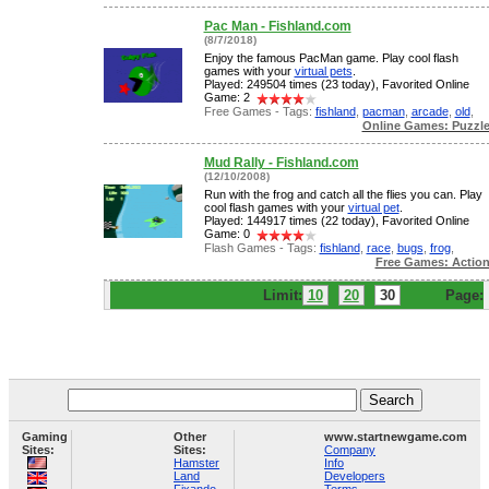
Pac Man - Fishland.com
(8/7/2018)
Enjoy the famous PacMan game. Play cool flash
games with your
virtual pets
.
Played: 249504 times (23 today), Favorited Online
Game: 2
Free Games - Tags:
fishland
,
pacman
,
arcade
,
old
,
Online Games: Puzzl
Mud Rally - Fishland.com
(12/10/2008)
Run with the frog and catch all the flies you can. Play
cool flash games with your
virtual pet
.
Played: 144917 times (22 today), Favorited Online
Game: 0
Flash Games - Tags:
fishland
,
race
,
bugs
,
frog
,
Free Games: Actio
Limit:
10
20
30
Page:
Gaming
Other
www.startnewgame.com
Sites:
Sites:
Company
Hamster
Info
Land
Developers