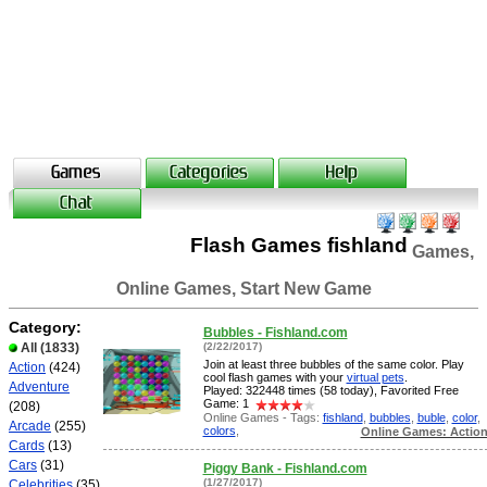
Flash Games fishland
Games,
Online Games, Start New Game
Category:
Bubbles - Fishland.com
All
(1833)
(2/22/2017)
Join at least three bubbles of the same color. Play
Action
(424)
cool flash games with your
virtual pets
.
Adventure
Played: 322448 times (58 today), Favorited Free
Game: 1
(208)
Online Games - Tags:
fishland
,
bubbles
,
buble
,
color
,
Arcade
(255)
colors
,
Online Games: Actio
Cards
(13)
Cars
(31)
Piggy Bank - Fishland.com
(1/27/2017)
Celebrities
(35)