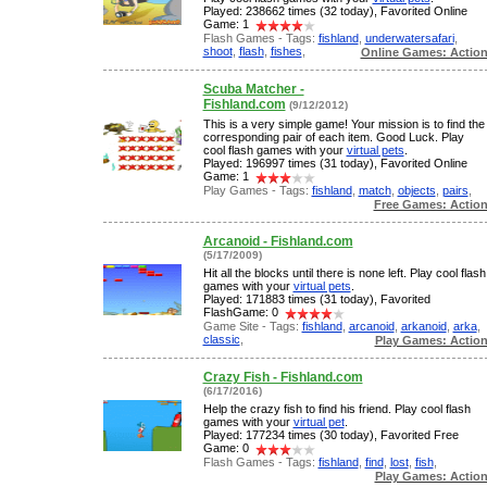
Played: 238662 times (32 today), Favorited Online
Game: 1
Flash Games - Tags:
fishland
,
underwatersafari
,
shoot
,
flash
,
fishes
,
Online Games: Actio
Scuba Matcher -
Fishland.com
(9/12/2012)
This is a very simple game! Your mission is to find the
corresponding pair of each item. Good Luck. Play
cool flash games with your
virtual pets
.
Played: 196997 times (31 today), Favorited Online
Game: 1
Play Games - Tags:
fishland
,
match
,
objects
,
pairs
,
Free Games: Actio
Arcanoid - Fishland.com
(5/17/2009)
Hit all the blocks until there is none left. Play cool flash
games with your
virtual pets
.
Played: 171883 times (31 today), Favorited
FlashGame: 0
Game Site - Tags:
fishland
,
arcanoid
,
arkanoid
,
arka
,
classic
,
Play Games: Actio
Crazy Fish - Fishland.com
(6/17/2016)
Help the crazy fish to find his friend. Play cool flash
games with your
virtual pet
.
Played: 177234 times (30 today), Favorited Free
Game: 0
Flash Games - Tags:
fishland
,
find
,
lost
,
fish
,
Play Games: Actio