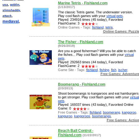
Marine Tetris - Fishland.com
usa
,
goblin
,
(1/13/2017)
slimshaddy
,
The classic Tetris game. The underwater version.
attack
,
Play cool flash games with your
virtual pets
.
Played: 234916 times (45 today), Favorited
mediaval
,
FlashGame: 3
Online Games - Tags:
fishland
,
tetris
,
Online Games: Puzzl
The Fisher - Fishland.com
(9/26/2019)
Are you a good fisherman? Will you be able to catch
the fishes... Play cool flash games with your
virtual
pets
.
Played: 292663 times (44 today), Favorited
FlashGame: 2
Game Site - Tags:
fishland
,
fishing
,
fish
,
ischer
,
Free Games: Adventur
Boomerang - Fishland.com
(2/3/2013)
Shoot boomerangs to kangaroos and eat hamburgers
to get stronger. Play cool flash games with your
virtual
pets
.
Played: 169337 times (43 today), Favorited Online
Game: 0
Free Games - Tags:
fishland
,
boomerang
,
kangoroo
,
kanguroo
,
kangoroos
,
boomerangs
,
Free Games: Actio
Beach Ball Control -
Fishland.com
(11/22/2017)