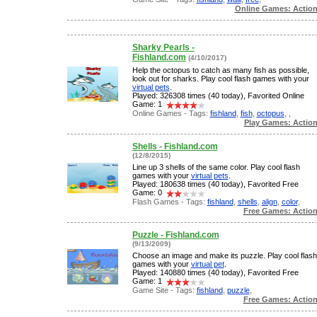
Online Games: Actio
Sharky Pearls -
Fishland.com
(4/10/2017)
Help the octopus to catch as many fish as possible,
look out for sharks. Play cool flash games with your
virtual pets
.
Played: 326308 times (40 today), Favorited Online
Game: 1
Online Games - Tags:
fishland
,
fish
,
octopus
,
,
Play Games: Actio
Shells - Fishland.com
(12/8/2015)
Line up 3 shells of the same color. Play cool flash
games with your
virtual pets
.
Played: 180638 times (40 today), Favorited Free
Game: 0
Flash Games - Tags:
fishland
,
shells
,
align
,
color
,
Free Games: Actio
Puzzle - Fishland.com
(9/13/2009)
Choose an image and make its puzzle. Play cool flash
games with your
virtual pet
.
Played: 140880 times (40 today), Favorited Free
Game: 1
Game Site - Tags:
fishland
,
puzzle
,
Free Games: Actio