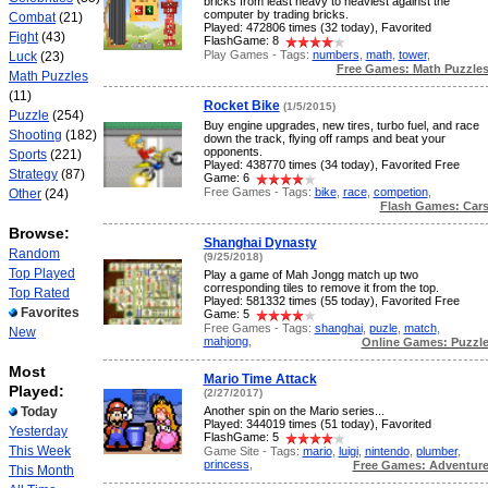
bricks from least heavy to heaviest against the
computer by trading bricks.
Combat
(21)
Played: 472806 times (32 today), Favorited
Fight
(43)
FlashGame: 8
Play Games - Tags:
numbers
,
math
,
tower
,
Luck
(23)
Free Games: Math Puzzle
Math Puzzles
(11)
Rocket Bike
(1/5/2015)
Puzzle
(254)
Buy engine upgrades, new tires, turbo fuel, and race
Shooting
(182)
down the track, flying off ramps and beat your
opponents.
Sports
(221)
Played: 438770 times (34 today), Favorited Free
Strategy
(87)
Game: 6
Free Games - Tags:
bike
,
race
,
competion
,
Other
(24)
Flash Games: Car
Browse:
Shanghai Dynasty
Random
(9/25/2018)
Top Played
Play a game of Mah Jongg match up two
corresponding tiles to remove it from the top.
Top Rated
Played: 581332 times (55 today), Favorited Free
Favorites
Game: 5
Free Games - Tags:
shanghai
,
puzle
,
match
,
New
mahjong
,
Online Games: Puzzl
Most
Mario Time Attack
Played:
(2/27/2017)
Today
Another spin on the Mario series...
Played: 344019 times (51 today), Favorited
Yesterday
FlashGame: 5
This Week
Game Site - Tags:
mario
,
luigi
,
nintendo
,
plumber
,
princess
,
Free Games: Adventur
This Month