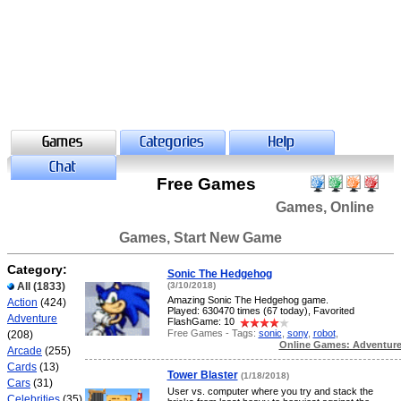
Free Games
Games, Online
Games, Start New Game
Category:
Sonic The Hedgehog
All
(1833)
(3/10/2018)
Amazing Sonic The Hedgehog game.
Action
(424)
Played: 630470 times (67 today), Favorited
Adventure
FlashGame: 10
Free Games - Tags:
sonic
,
sony
,
robot
,
(208)
Online Games: Adventur
Arcade
(255)
Cards
(13)
Tower Blaster
(1/18/2018)
Cars
(31)
User vs. computer where you try and stack the
Celebrities
(35)