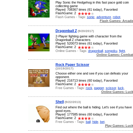
Play Sonic the Hedgehog in this fast pace gold coin
collecting game
Played: 708367 times (61 today), Favorited
FlashGame: 2
Flash Games - Tags:
sonic
,
adventure
,
robot
,
Flash Games: Arcad
Dragonball Z
(9/20/2017)
2-Player fighting game with character from the
Dragonball Z characters
Played: 520073 times (61 today), Favorited
FlashGame: 2
Online Games - Tags:
dragonball
,
songoku
,
fight
,
Online Games: Comba
Rock Paper Scissor
(10/19/2017)
Choose either one and see if you can defeats your
opponent.
Played: 216713 times (60 today), Favorited
FlashGame: 2
Free Games - Tags:
rock
,
papper
,
scissor
,
luck
,
Online Games: Luc
Shell
(9/22/2013)
Find out where the ball is hiding. Let's see if you have
good eyes.
Played: 177585 times (60 today), Favorited
FlashGame: 2
Free Games - Tags:
ball
,
hide
,
bet
,
Play Games: Luc