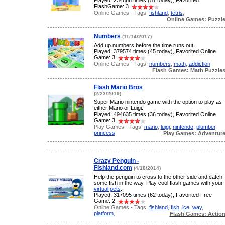
Played: 234866 times (51 today), Favorited
FlashGame: 3
Online Games - Tags:
fishland
,
tetris
,
Online Games: Puzzl
Numbers
(11/14/2017)
Add up numbers before the time runs out.
Played: 379574 times (45 today), Favorited Online
Game: 3
Online Games - Tags:
numbers
,
math
,
addiction
,
Flash Games: Math Puzzle
Flash Mario Bros
(2/23/2019)
Super Mario nintendo game with the option to play as
either Mario or Luigi.
Played: 494635 times (36 today), Favorited Online
Game: 3
Play Games - Tags:
mario
,
luigi
,
nintendo
,
plumber
,
princess
,
Play Games: Adventur
Crazy Penguin -
Fishland.com
(4/18/2014)
Help the penguin to cross to the other side and catch
some fish in the way. Play cool flash games with your
virtual pets
.
Played: 317095 times (62 today), Favorited Free
Game: 2
Online Games - Tags:
fishland
,
fish
,
ice
,
way
,
platform
,
Flash Games: Actio