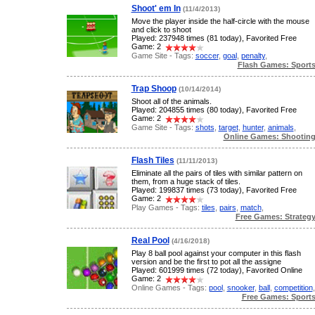
Shoot' em In
(11/4/2013)
Move the player inside the half-circle with the mouse
and click to shoot
Played: 237948 times (81 today), Favorited Free
Game: 2
Game Site - Tags:
soccer
,
goal
,
penalty
,
Flash Games: Sport
Trap Shoop
(10/14/2014)
Shoot all of the animals.
Played: 204855 times (80 today), Favorited Free
Game: 2
Game Site - Tags:
shots
,
target
,
hunter
,
animals
,
Online Games: Shootin
Flash Tiles
(11/11/2013)
Eliminate all the pairs of tiles with similar pattern on
them, from a huge stack of tiles.
Played: 199837 times (73 today), Favorited Free
Game: 2
Play Games - Tags:
tiles
,
pairs
,
match
,
Free Games: Strateg
Real Pool
(4/16/2018)
Play 8 ball pool against your computer in this flash
version and be the first to pot all the assigne
Played: 601999 times (72 today), Favorited Online
Game: 2
Online Games - Tags:
pool
,
snooker
,
ball
,
competition
,
Free Games: Sport