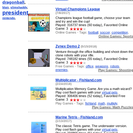
dragonball
,
blair
,
slimshaddy
,
Virtual Champions League
president
,
(7/8/2017)
Champions league football game, choose your team
nintendo
,
and try and win the cup!
Played: 316737 times (60 today), Favorited Online
Game: 3
Online Games - Tags:
football
,
soccer
,
competition
,
Online Games: Sport
Zynex Demo 2
(5/15/2018)
Venture through the office building and shoot down the
clone robots with your rifle.
Played: 748182 times (55 today), Favorited Online
Game: 3
Free Games - Tags:
office
,
weapons
,
robots
,
enemies
,
Play Games: Shootin
Multiplicator - Fishland.com
(2/24/2018)
Multiplication Memory Game. Are you a math wizard?
Play cool flash games with your
virtual pets
.
Played: 306406 times (52 today), Favorited Free
Game: 3
Play Games - Tags:
fishland
,
math
,
multiply
,
Play Games: Math Puzzle
Marine Tetris - Fishland.com
(1/13/2017)
The classic Tetris game. The underwater version.
Play cool flash games with your
virtual pets
.