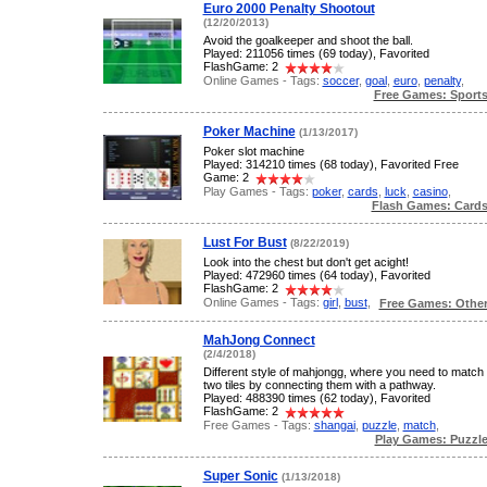
Euro 2000 Penalty Shootout
(12/20/2013)
Avoid the goalkeeper and shoot the ball.
Played: 211056 times (69 today), Favorited
FlashGame: 2
Online Games - Tags:
soccer
,
goal
,
euro
,
penalty
,
Free Games: Sport
Poker Machine
(1/13/2017)
Poker slot machine
Played: 314210 times (68 today), Favorited Free
Game: 2
Play Games - Tags:
poker
,
cards
,
luck
,
casino
,
Flash Games: Card
Lust For Bust
(8/22/2019)
Look into the chest but don't get acight!
Played: 472960 times (64 today), Favorited
FlashGame: 2
Online Games - Tags:
girl
,
bust
,
Free Games: Othe
MahJong Connect
(2/4/2018)
Different style of mahjongg, where you need to match
two tiles by connecting them with a pathway.
Played: 488390 times (62 today), Favorited
FlashGame: 2
Free Games - Tags:
shangai
,
puzzle
,
match
,
Play Games: Puzzl
Super Sonic
(1/13/2018)