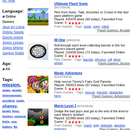
All Time
Ultimate Flash Sonic
(5/17/2018)
Language:
Pick from Sonic, Tails, Knuckles or Cream in this fast
pace platform game
Online
Played: 425476 times (60 today), Favorited Free
Games
Game: 4
Free Games - Tags:
sonic
,
sony
,
robot
,
Jeux en Ligne
Flash Games: Arcad
Online Spiele
Giochi online
W-One
(3/9/2014)
Jogos Legais
Roll through each level collecting barrels in this fun
Jogos Online
physics-based game!
Played: 216438 times (72 today), Favorited Online
Juegos Gratis
Game: 3
Play Games - Tags:
barrels
,
physics
,
roll
,
drive
,
wheel
,
Age:
Flash Games: Actio
All
Magic Adventure
(12/17/2013)
Tags:
Help rescue Timmy's Fairy God Parents.
mission
,
Played: 345023 times (67 today), Favorited Online
Game: 3
japan
,
people
,
Flash Games - Tags:
rescue
,
mission
,
obstacles
,
minesweeper
,
hero
,
Flash Games: Adventur
accident
,
eagle
,
cheney
,
Mario Level 3
(5/13/2016)
target
,
boss
,
Dodge the bad guys and get to the end of the level to
save Mario's brother!
hockey
,
samurai
,
Played: 322966 times (63 today), Favorited Online
tetris
,
usa
,
Game: 3
Free Games - Tags:
mario
,
luigi
,
nintendo
,
plumber
,
bubles
,
fbi
,
princess
,
Play Games: Arcad