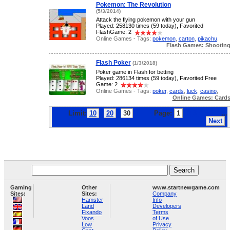
Pokemon: The Revolution
(5/3/2014)
Attack the flying pokemon with your gun
Played: 258130 times (59 today), Favorited
FlashGame: 2
Online Games - Tags:
pokemon
,
carton
,
pikachu
,
Flash Games: Shootin
Flash Poker
(1/3/2018)
Poker game in Flash for betting
Played: 286134 times (59 today), Favorited Free
Game: 2
Online Games - Tags:
poker
,
cards
,
luck
,
casino
,
Online Games: Card
Limit:
10
20
30
Page:
1
2
3
4
5
6
7
...
Next
Gaming
Other
www.startnewgame.com
Sites:
Sites:
Company
Hamster
Info
Land
Developers
Fixando
Terms
Voos
of Use
Low
Privacy