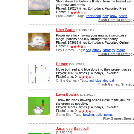
Shoot down the balloons floating from the basket with
your bow and arrow.
Played: 120277 times (14 today), Favorited Free
Game: 0
Free Games - Tags:
robinhood
,
bow
,
arow
,
ballon
,
Flash Games: Strateg
Über Battle
(11/13/2011)
Power up attack, swing your massive sword,use
magic, potions and buy stronger weaponry.
Played: 143682 times (14 today), Favorited Online
Game: 1
Play Games - Tags:
ball
,
attack
,
strategy
,
magic
,
Flash Games: Strateg
Demon
(5/25/2012)
Move both red and blue dots into their proper places.
Played: 106187 times (14 today), Favorited
FlashGame: 0
Online Games - Tags:
red
,
blue
,
dot
,
ball
,
Flash Games: Strateg
Lawn Bowling
(1/8/2012)
Throw the black bowling ball as close to the jack on
the green as possible.
Played: 105986 times (14 today), Favorited
FlashGame: 0
Game Site - Tags:
bowling
,
balls
,
points
,
Play Games: Sport
Japanese Baseball
(9/24/2009)