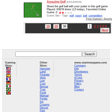
Amazing Golf
(12/14/2010)
Shoot the golf ball with your putter in this golf game
Played: 83978 times (13 today), Favorited Online
Game: 0
Game Site - Tags:
golf
,
sport
,
ball
,
competition
,
Free Games: Sport
Limit:
10
20
30
Page:
1
2
3
4
5
6
...
Next
Gaming
Other
www.startnewgame.com
Sites:
Sites:
Company
Hamster
Info
Land
Developers
Fixando
Terms
Voos
of Use
Low
Privacy
Cost
Policy
Bonsai
Blog
Tree
Contact
Food
Manual
Ferias
Ice
Creams
Discus
Fish