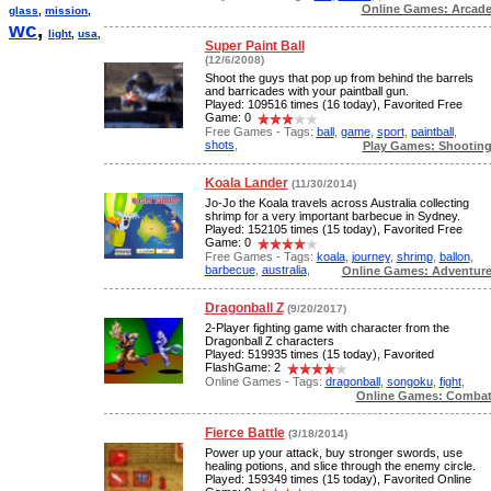
Online Games: Arcad
glass
,
mission
,
wc
,
light
,
usa
,
Super Paint Ball
(12/6/2008)
Shoot the guys that pop up from behind the barrels
and barricades with your paintball gun.
Played: 109516 times (16 today), Favorited Free
Game: 0
Free Games - Tags:
ball
,
game
,
sport
,
paintball
,
shots
,
Play Games: Shootin
Koala Lander
(11/30/2014)
Jo-Jo the Koala travels across Australia collecting
shrimp for a very important barbecue in Sydney.
Played: 152105 times (15 today), Favorited Free
Game: 0
Free Games - Tags:
koala
,
journey
,
shrimp
,
ballon
,
barbecue
,
australia
,
Online Games: Adventur
Dragonball Z
(9/20/2017)
2-Player fighting game with character from the
Dragonball Z characters
Played: 519935 times (15 today), Favorited
FlashGame: 2
Online Games - Tags:
dragonball
,
songoku
,
fight
,
Online Games: Comba
Fierce Battle
(3/18/2014)
Power up your attack, buy stronger swords, use
healing potions, and slice through the enemy circle.
Played: 159349 times (15 today), Favorited Online