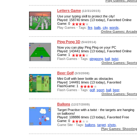
Play Games: Sport
Letters Game
(12/31/2015)
Use your typing skill to protect the city!
Played: 158740 times (13 today), Favorited Online
Game: 0
Play Games - Tags:
fire
,
balls
,
city
,
words
,
Online Games: Arcad
Ping Pong 3D
(5/4/2014)
Now you can play Ping Ping on your PC
Played: 143441 times (13 today), Favorited Online
Game: 1
Flash Games - Tags:
pingpong
,
ball
,
twist
,
Online Games: Sport
Beer Golf
(3/3/2008)
Mini Golf with beer bottle as obstacles
Played: 144491 times (13 today), Favorited
FlashGame: 1
Flash Games - Tags:
golf
,
sport
,
ball
,
beer
,
Online Games: Sport
Ballons
(12/27/2009)
Target Practise with a twist - the targets are hanging
on balloons!
Played: 108886 times (13 today), Favorited Free
Game: 0
Game Site - Tags:
ballons
,
target
,
shots
,
Play Games: Shootin