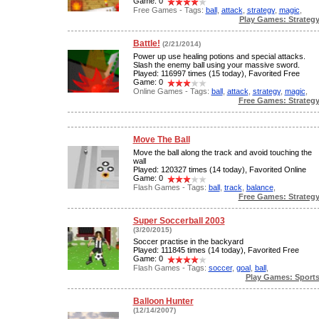
Game: 0
Free Games - Tags:
ball
,
attack
,
strategy
,
magic
,
Play Games: Strateg
Battle!
(2/21/2014)
Power up use healing potions and special attacks.
Slash the enemy ball using your massive sword.
Played: 116997 times (15 today), Favorited Free
Game: 0
Online Games - Tags:
ball
,
attack
,
strategy
,
magic
,
Free Games: Strateg
Move The Ball
Move the ball along the track and avoid touching the
wall
Played: 120327 times (14 today), Favorited Online
Game: 0
Flash Games - Tags:
ball
,
track
,
balance
,
Free Games: Strateg
Super Soccerball 2003
(3/20/2015)
Soccer practise in the backyard
Played: 111845 times (14 today), Favorited Free
Game: 0
Flash Games - Tags:
soccer
,
goal
,
ball
,
Play Games: Sport
Balloon Hunter
(12/14/2007)