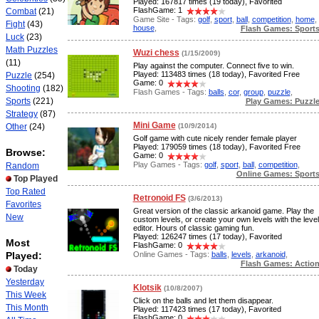
Played: 167817 times (19 today), Favorited
FlashGame: 1
Combat
(21)
Game Site - Tags:
golf
,
sport
,
ball
,
competition
,
home
,
Fight
(43)
house
,
Flash Games: Sport
Luck
(23)
Math Puzzles
Wuzi chess
(1/15/2009)
(11)
Play against the computer. Connect five to win.
Played: 113483 times (18 today), Favorited Free
Puzzle
(254)
Game: 0
Shooting
(182)
Flash Games - Tags:
balls
,
cor
,
group
,
puzzle
,
Sports
(221)
Play Games: Puzzl
Strategy
(87)
Mini Game
Other
(24)
(10/9/2014)
Golf game with cute nicely render female player
Played: 179059 times (18 today), Favorited Free
Browse:
Game: 0
Play Games - Tags:
golf
,
sport
,
ball
,
competition
,
Random
Online Games: Sport
Top Played
Top Rated
Retronoid FS
(3/6/2013)
Favorites
Great version of the classic arkanoid game. Play the
New
custom levels, or create your own levels with the level
editor. Hours of classic gaming fun.
Played: 126247 times (17 today), Favorited
Most
FlashGame: 0
Online Games - Tags:
balls
,
levels
,
arkanoid
,
Played:
Flash Games: Actio
Today
Yesterday
Klotsik
(10/8/2007)
This Week
Click on the balls and let them disappear.
This Month
Played: 117423 times (17 today), Favorited
FlashGame: 0