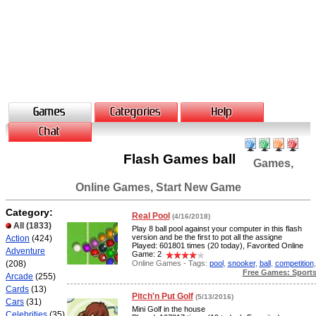
Flash Games ball
Games,
Online Games, Start New Game
Category:
Real Pool
(4/16/2018)
All
(1833)
Play 8 ball pool against your computer in this flash
version and be the first to pot all the assigne
Action
(424)
Played: 601801 times (20 today), Favorited Online
Adventure
Game: 2
Online Games - Tags:
pool
,
snooker
,
ball
,
competition
,
(208)
Free Games: Sport
Arcade
(255)
Cards
(13)
Pitch'n Put Golf
(5/13/2016)
Cars
(31)
Mini Golf in the house
Celebrities
(35)