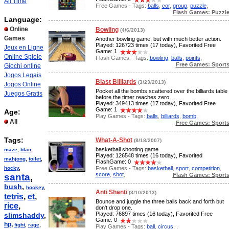
All Time
Free Games - Tags:
balls
,
cor
,
group
,
puzzle
,
Flash Games: Puzzl
Language:
Online
Bowling
(4/6/2013)
Games
Another bowling game, but with much better action.
Played: 126723 times (17 today), Favorited Free
Jeux en Ligne
Game: 1
Online Spiele
Flash Games - Tags:
bowling
,
balls
,
points
,
Free Games: Sport
Giochi online
Jogos Legais
Blast Billiards
(3/23/2013)
Jogos Online
Pocket all the bombs scattered over the billiards table
Juegos Gratis
before the timer reaches zero.
Played: 349413 times (17 today), Favorited Free
Game: 1
Age:
Play Games - Tags:
balls
,
billiards
,
bomb
,
All
Free Games: Sport
Tags:
What-A-Shot
(8/18/2007)
basketball shooting game
maze
,
blair
,
Played: 126548 times (16 today), Favorited
mahjong
,
toilet
,
FlashGame: 0
Free Games - Tags:
basketball
,
sport
,
competition
,
hocky
,
score
,
shot
,
Flash Games: Sport
santa
,
bush
,
hockey
,
Anti Shanti
(3/10/2013)
tetris
,
et
,
Bounce and juggle the three balls back and forth but
rice
,
don't drop one.
Played: 76897 times (16 today), Favorited Free
slimshaddy
,
Game: 0
hp
,
fight
,
rage
,
Play Games - Tags:
ball
,
circus
,
,