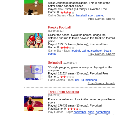
A nice Japenese baseball game. This is one of the
better online baseball clones.
Played: 97497 times (14 today), Favorited Free
Game: 0
Online Games - Tags:
baseball
,
sport
,
game
,
Free Games: Sport
Freaky Football
(12/19/2012)
Collect the beans, avoid the bombs, dodge the
defence and run to touch down in this freakish football
game.
Played: 123877 times (14 today), Favorited Free
Game: 0
Game Site - Tags:
football
,
ball
,
quarterback
,
beans
,
bombs
,
Play Games: Sport
Swingball
(12/9/2007)
3D style pingpong game where you play against the
computer.
Played: 131324 times (13 today), Favorited Free
Game: 1
Flash Games - Tags:
ball
,
3d
,
pingpong
,
Free Games: Arcad
Three-Point Shoorout
(9/8/2017)
Press space-bar as close to the center as possible to
score
Played: 176436 times (13 today), Favorited
FlashGame: 0
Play Games - Tags:
basketball
,
sport
,
competition
,