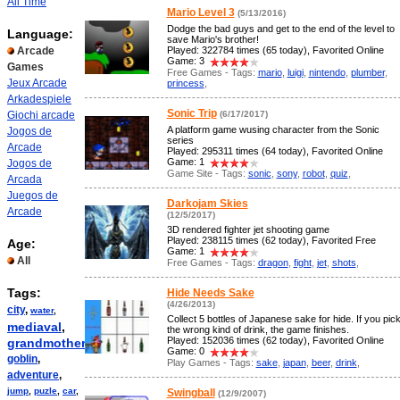
All Time
Mario Level 3
(5/13/2016)
Dodge the bad guys and get to the end of the level to
Language:
save Mario's brother!
Arcade
Played: 322784 times (65 today), Favorited Online
Game: 3
Games
Free Games - Tags:
mario
,
luigi
,
nintendo
,
plumber
,
Jeux Arcade
princess
,
Arkadespiele
Sonic Trip
Giochi arcade
(6/17/2017)
A platform game wusing character from the Sonic
Jogos de
series
Arcade
Played: 295311 times (64 today), Favorited Online
Game: 1
Jogos de
Game Site - Tags:
sonic
,
sony
,
robot
,
quiz
,
Arcada
Juegos de
Darkojam Skies
Arcade
(12/5/2017)
3D rendered fighter jet shooting game
Played: 238115 times (62 today), Favorited Free
Age:
Game: 1
All
Free Games - Tags:
dragon
,
fight
,
jet
,
shots
,
Tags:
Hide Needs Sake
(4/26/2013)
city
,
water
,
Collect 5 bottles of Japanese sake for hide. If you pic
mediaval
,
the wrong kind of drink, the game finishes.
Played: 152036 times (62 today), Favorited Online
grandmother
,
Game: 0
goblin
,
Play Games - Tags:
sake
,
japan
,
beer
,
drink
,
adventure
,
jump
,
puzle
,
car
,
Swingball
(12/9/2007)