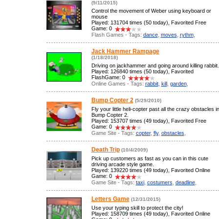
(9/11/2015)
Control the movement of Weber using keyboard or
mouse
Played: 131704 times (50 today), Favorited Free
Game: 0
Flash Games - Tags:
dance
,
moves
,
rythm
,
Jack Hammer Rampage
(1/18/2018)
Driving on jackhammer and going around killing rabbit.
Played: 126840 times (50 today), Favorited
FlashGame: 0
Online Games - Tags:
rabbit
,
kill
,
garden
,
Bump Copter 2
(5/29/2010)
Fly your little heli-copter past all the crazy obstacles i
Bump Copter 2.
Played: 153707 times (49 today), Favorited Free
Game: 0
Game Site - Tags:
copter
,
fly
,
obstacles
,
Death Trip
(10/4/2009)
Pick up customers as fast as you can in this cute
driving arcade style game.
Played: 139220 times (49 today), Favorited Online
Game: 0
Game Site - Tags:
taxi
,
costumers
,
deadline
,
Letters Game
(12/31/2015)
Use your typing skill to protect the city!
Played: 158709 times (49 today), Favorited Online