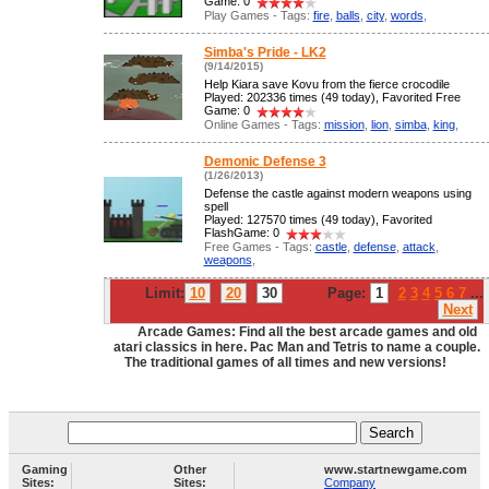
Game: 0
Play Games - Tags:
fire
,
balls
,
city
,
words
,
Simba's Pride - LK2
(9/14/2015)
Help Kiara save Kovu from the fierce crocodile
Played: 202336 times (49 today), Favorited Free
Game: 0
Online Games - Tags:
mission
,
lion
,
simba
,
king
,
Demonic Defense 3
(1/26/2013)
Defense the castle against modern weapons using
spell
Played: 127570 times (49 today), Favorited
FlashGame: 0
Free Games - Tags:
castle
,
defense
,
attack
,
weapons
,
Limit:
10
20
30
Page:
1
2
3
4
5
6
7
...
Next
Arcade Games: Find all the best arcade games and old
atari classics in here. Pac Man and Tetris to name a couple.
The traditional games of all times and new versions!
Gaming
Other
www.startnewgame.com
Sites:
Sites:
Company