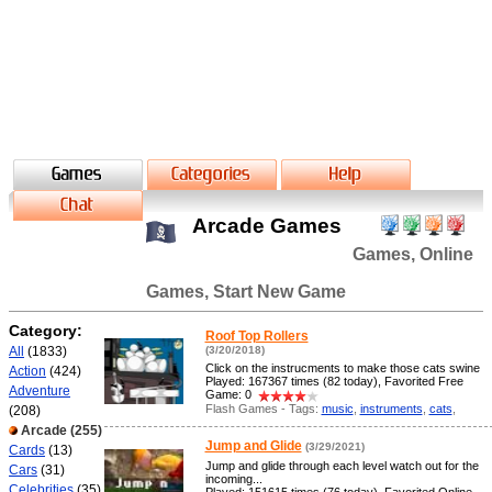
Arcade Games
Games, Online
Games, Start New Game
Category:
Roof Top Rollers
All
(1833)
(3/20/2018)
Click on the instrucments to make those cats swine
Action
(424)
Played: 167367 times (82 today), Favorited Free
Adventure
Game: 0
Flash Games - Tags:
music
,
instruments
,
cats
,
(208)
Arcade
(255)
Jump and Glide
(3/29/2021)
Cards
(13)
Jump and glide through each level watch out for the
Cars
(31)
incoming...
Celebrities
(35)