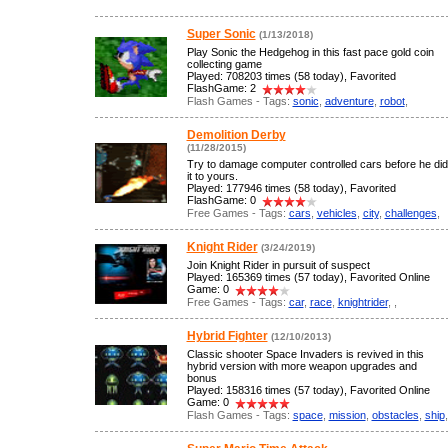
Super Sonic
(1/13/2018)
Play Sonic the Hedgehog in this fast pace gold coin
collecting game
Played: 708203 times (58 today), Favorited
FlashGame: 2
Flash Games - Tags:
sonic
,
adventure
,
robot
,
Demolition Derby
(11/28/2015)
Try to damage computer controlled cars before he did
it to yours.
Played: 177946 times (58 today), Favorited
FlashGame: 0
Free Games - Tags:
cars
,
vehicles
,
city
,
challenges
,
Knight Rider
(3/24/2019)
Join Knight Rider in pursuit of suspect
Played: 165369 times (57 today), Favorited Online
Game: 0
Free Games - Tags:
car
,
race
,
knightrider
,
,
Hybrid Fighter
(12/10/2013)
Classic shooter Space Invaders is revived in this
hybrid version with more weapon upgrades and
bonus
Played: 158316 times (57 today), Favorited Online
Game: 0
Flash Games - Tags:
space
,
mission
,
obstacles
,
ship
,