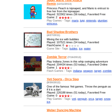
Super Mario Time Attack
Remix
(12/11/2013)
Princess Peach is kipnaped, and Mario is entrust to
free her from the kipnapper.
Played: 322902 times (56 today), Favorited Free
Game: 2
Play Games - Tags:
mario
,
luigi
,
nintendo
,
plumber
,
princess
,
Bad Shadow Brothers
(4/27/2011)
Mixing the ice with bubbles
Played: 107521 times (54 today), Favorited
FlashGame: 0
Game Site - Tags:
bubles
,
ice
,
water
,
Zombie Terror
(7/16/2012)
Play Indiana Jones in this whip swinging adventure
Played: 204434 times (53 today), Favorited Online
Game: 1
Flash Games - Tags:
indiana
,
weapon
,
target
,
zombie
Yeti Sports - Orca Slap
(9/30/2012)
One of the famous Yeti games. Throw the penguin as
if it is a dart
Played: 226188 times (51 today), Favorited Free
Game: 0
Play Games - Tags:
yeti
,
penguin
,
orca
,
target
,
snow
,
ice
,
Weber Dancing Machine