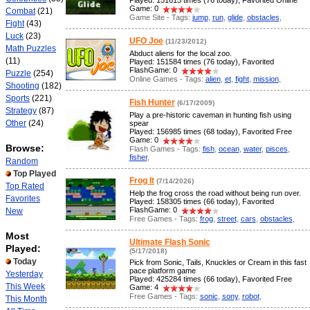
Played: 151615 times (76 today), Favorited Online
Game: 0
Combat
(21)
Game Site - Tags:
jump
,
run
,
glide
,
obstacles
,
Fight
(43)
Luck
(23)
UFO Joe
(11/23/2012)
Math Puzzles
Abduct aliens for the local zoo.
(11)
Played: 151584 times (76 today), Favorited
FlashGame: 0
Puzzle
(254)
Online Games - Tags:
alien
,
et
,
fight
,
mission
,
Shooting
(182)
Sports
(221)
Fish Hunter
(6/17/2009)
Strategy
(87)
Play a pre-historic caveman in hunting fish using
Other
(24)
spear
Played: 156985 times (68 today), Favorited Free
Game: 0
Browse:
Flash Games - Tags:
fish
,
ocean
,
water
,
pisces
,
fisher
,
Random
Top Played
Frog It
(7/14/2026)
Top Rated
Help the frog cross the road without being run over.
Favorites
Played: 158305 times (66 today), Favorited
FlashGame: 0
New
Free Games - Tags:
frog
,
street
,
cars
,
obstacles
,
Most
Ultimate Flash Sonic
Played:
(5/17/2018)
Today
Pick from Sonic, Tails, Knuckles or Cream in this fast
pace platform game
Yesterday
Played: 425284 times (66 today), Favorited Free
This Week
Game: 4
Free Games - Tags:
sonic
,
sony
,
robot
,
This Month