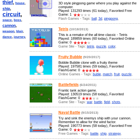
thief
,
house
,
3D style pingpong game where you play against the
computer.
ship
,
Played: 131293 times (61 today), Favorited Free
circuit
,
Game: 1
Flash Games - Tags:
ball
,
3d
,
pingpong
,
space
,
boss
,
cannon
,
Tetris
(10/18/2013)
weapon
,
blair
,
This is a remake of the all time classic - Tetris
dance
,
journey
,
Played: 189859 times (60 today), Favorited Online
Game: 0
Game Site - Tags:
tetris
,
puzzle
,
color
,
Fruity Bubble
(9/20/2017)
Bobble Bubble clone with a fruity theme
Played: 197581 times (59 today), Favorited
FlashGame: 0
Online Games - Tags:
buble
,
match
,
fruit
,
puzzle
,
Battlefields
(6/24/2011)
Frantic tank action game.
Played: 130519 times (58 today), Favorited
FlashGame: 0
Game Site - Tags:
war
,
battle
,
field
,
shots
,
Naval Battle
(9/15/2013)
Try and sink the enemys ship with your cannon.
Remember to allow for the wind factor.
Played: 190773 times (58 today), Favorited Free
Game: 0
Free Games - Tags:
battle
,
ship
,
strategy
,