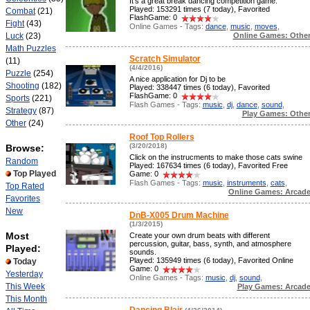
It's a great break dancing competition game.
Played: 153291 times (7 today), Favorited
Combat
(21)
FlashGame: 0
Fight
(43)
Online Games - Tags:
dance
,
music
,
moves
,
Online Games: Othe
Luck
(23)
Math Puzzles
Scratch Simulator
(11)
(4/4/2016)
Puzzle
(254)
A nice application for Dj to be
Shooting
(182)
Played: 338447 times (6 today), Favorited
FlashGame: 0
Sports
(221)
Flash Games - Tags:
music
,
dj
,
dance
,
sound
,
Strategy
(87)
Play Games: Othe
Other
(24)
Roof Top Rollers
(3/20/2018)
Browse:
Click on the instrucments to make those cats swine
Random
Played: 167634 times (6 today), Favorited Free
Top Played
Game: 0
Flash Games - Tags:
music
,
instruments
,
cats
,
Top Rated
Online Games: Arcad
Favorites
New
DnB-X005 Drum Machine
(1/3/2015)
Most
Create your own drum beats with different
percussion, guitar, bass, synth, and atmosphere
Played:
sounds.
Played: 135949 times (6 today), Favorited Online
Today
Game: 0
Yesterday
Online Games - Tags:
music
,
dj
,
sound
,
This Week
Play Games: Arcad
This Month