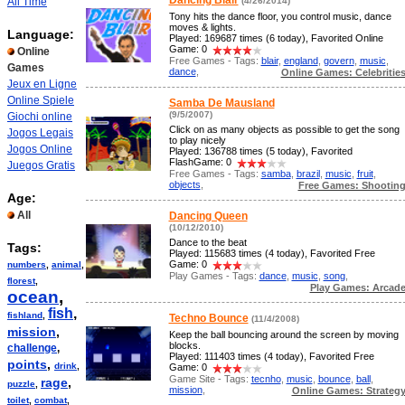
Dancing Blair
All Time
(4/26/2014)
Tony hits the dance floor, you control music, dance
moves & lights.
Language:
Played: 169687 times (6 today), Favorited Online
Game: 0
Online
Free Games - Tags:
blair
,
england
,
govern
,
music
,
Games
dance
,
Online Games: Celebritie
Jeux en Ligne
Online Spiele
Samba De Mausland
(9/5/2007)
Giochi online
Click on as many objects as possible to get the song
Jogos Legais
to play nicely
Jogos Online
Played: 136788 times (5 today), Favorited
FlashGame: 0
Juegos Gratis
Free Games - Tags:
samba
,
brazil
,
music
,
fruit
,
objects
,
Free Games: Shootin
Age:
All
Dancing Queen
(10/12/2010)
Dance to the beat
Tags:
Played: 115683 times (4 today), Favorited Free
Game: 0
numbers
,
animal
,
Play Games - Tags:
dance
,
music
,
song
,
florest
,
Play Games: Arcad
ocean
,
fish
,
fishland
,
Techno Bounce
(11/4/2008)
mission
,
Keep the ball bouncing around the screen by moving
blocks.
challenge
,
Played: 111403 times (4 today), Favorited Free
points
,
drink
,
Game: 0
Game Site - Tags:
tecnho
,
music
,
bounce
,
ball
,
rage
,
puzzle
,
mission
,
Online Games: Strateg
toilet
,
combat
,