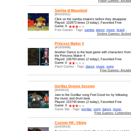
Flash Games: Arcad
Samba di Mausland
(8/23/2011)
Click on the samba shakers before they disappear.
Played: 102873 times (3 today), Favorited Free
Game: 0
Free Games - Tags:
samba
,
dance
,
music
,
brazil
,
,
Online Games: Actio
Princess Maker 4
(4/10/2008)
Another Dance to the beat game with characters from
the Princess Maker 4
Played: 106793 times (2 today), Favorited Free
Game: 0
Flash Games - Tags:
dance
,
music
,
song
,
Free Games: Arcad
Gorillaz Groove Session
(3/4/2012)
Jam to the Gorillaz song Feel Good Inc by following
the music and drum beat.
Played: 153745 times (2 today), Favorited Free
Game: 0
Game Site - Tags:
gorrilaz
,
song
,
dance
,
music
,
Free Games: Celebritie
Custom HK: Viking
(11/2/2013)