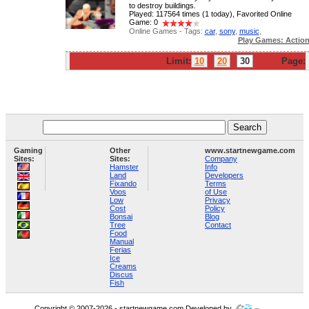
to destroy buildings.
Played: 117564 times (1 today), Favorited Online
Game: 0
Online Games - Tags:
car
,
sony
,
music
,
Play Games: Actio
Limit:
10
20
30
Page:
Gaming
Other
www.startnewgame.com
Sites:
Sites:
Company
Hamster
Info
Land
Developers
Fixando
Terms
Voos
of Use
Low
Privacy
Cost
Policy
Bonsai
Blog
Tree
Contact
Food
Manual
Ferias
Ice
Creams
Discus
Fish
Copyright © 2007-2026 - startnewgame.com Developed by