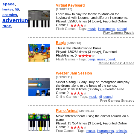
space
,
Virtual Keyboard
hp
,
(1/18/2017)
hockey
,
Learn how to play the theme to Mario on the
enemies
,
keyboard, with lessons, and different instruments.
adventure
,
Played: 325635 times (4 today), Favorited Online
Game: 1
race
,
Flash Games - Tags:
music
,
instruments
,
school
,
Play Games: Puzzl
Banja
(3/9/2013)
This is the introduction to Banja
Played: 130284 times (3 today), Favorited
FlashGame: 0
Flash Games - Tags:
banja
,
music
,
band
,
Online Games: Arcad
Weezer Jam Session
(9/12/2011)
Select a song, Buddy Holly or Photograph and play
the drums along to the beats of the songs.
Played: 119180 times (3 today), Favorited Free
Game: 0
Online Games - Tags:
music
,
dj
,
sound
,
Free Games: Strateg
Piano Animal
(3/9/2014)
Make different beats using the animal sounds on a
piano.
Played: 137554 times (3 today), Favorited Online
Game: 0
Free Games - Tags:
music
,
instruments
,
animals
,