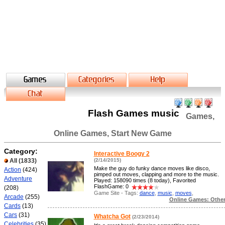
Flash Games music
Games,
Online Games, Start New Game
Category:
Interactive Boogy 2
All
(1833)
(2/14/2015)
Make the guy do funky dance moves like disco,
Action
(424)
pimped out moves, clapping and more to the music.
Adventure
Played: 158090 times (8 today), Favorited
FlashGame: 0
(208)
Game Site - Tags:
dance
,
music
,
moves
,
Arcade
(255)
Online Games: Othe
Cards
(13)
Cars
(31)
Whatcha Got
(2/23/2014)
Celebrities
(35)