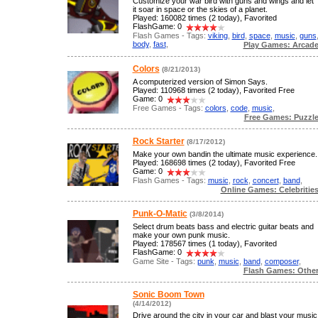
Customize your war bird with guns and wings and let
it soar in space or the skies of a planet.
Played: 160082 times (2 today), Favorited
FlashGame: 0
Flash Games - Tags:
viking
,
bird
,
space
,
music
,
guns
body
,
fast
,
Play Games: Arcad
Colors
(8/21/2013)
A computerized version of Simon Says.
Played: 110968 times (2 today), Favorited Free
Game: 0
Free Games - Tags:
colors
,
code
,
music
,
Free Games: Puzzl
Rock Starter
(8/17/2012)
Make your own bandin the ultimate music experience.
Played: 168698 times (2 today), Favorited Free
Game: 0
Flash Games - Tags:
music
,
rock
,
concert
,
band
,
Online Games: Celebritie
Punk-O-Matic
(3/8/2014)
Select drum beats bass and electric guitar beats and
make your own punk music.
Played: 178567 times (1 today), Favorited
FlashGame: 0
Game Site - Tags:
punk
,
music
,
band
,
composer
,
Flash Games: Othe
Sonic Boom Town
(4/14/2012)
Drive around the city in your car and blast your music