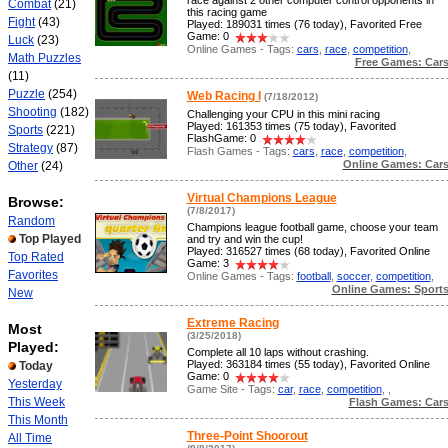
race against 2 other computer control opponents in
Combat
(21)
this racing game
Fight
(43)
Played: 189031 times (76 today), Favorited Free
Game: 0
Luck
(23)
Online Games - Tags:
cars
,
race
,
competition
,
Math Puzzles
Free Games: Car
(11)
Puzzle
(254)
Web Racing I
(7/18/2012)
Shooting
(182)
Challenging your CPU in this mini racing
Played: 161353 times (75 today), Favorited
Sports
(221)
FlashGame: 0
Strategy
(87)
Flash Games - Tags:
cars
,
race
,
competition
,
Online Games: Car
Other
(24)
Virtual Champions League
Browse:
(7/8/2017)
Random
Champions league football game, choose your team
Top Played
and try and win the cup!
Played: 316527 times (68 today), Favorited Online
Top Rated
Game: 3
Favorites
Online Games - Tags:
football
,
soccer
,
competition
,
Online Games: Sport
New
Extreme Racing
Most
(3/25/2018)
Played:
Complete all 10 laps without crashing.
Played: 363184 times (55 today), Favorited Online
Today
Game: 0
Yesterday
Game Site - Tags:
car
,
race
,
competition
,
,
This Week
Flash Games: Car
This Month
Three-Point Shoorout
All Time