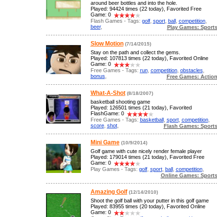
around beer bottles and into the hole.
Played: 94424 times (22 today), Favorited Free
Game: 0
Flash Games - Tags:
golf
,
sport
,
ball
,
competition
,
beer
,
Play Games: Sport
Slow Motion
(7/14/2015)
Stay on the path and collect the gems.
Played: 107813 times (22 today), Favorited Online
Game: 0
Free Games - Tags:
run
,
competition
,
obstacles
,
bonus
,
Free Games: Actio
What-A-Shot
(8/18/2007)
basketball shooting game
Played: 126501 times (21 today), Favorited
FlashGame: 0
Free Games - Tags:
basketball
,
sport
,
competition
,
score
,
shot
,
Flash Games: Sport
Mini Game
(10/9/2014)
Golf game with cute nicely render female player
Played: 179014 times (21 today), Favorited Free
Game: 0
Play Games - Tags:
golf
,
sport
,
ball
,
competition
,
Online Games: Sport
Amazing Golf
(12/14/2010)
Shoot the golf ball with your putter in this golf game
Played: 83955 times (20 today), Favorited Online
Game: 0