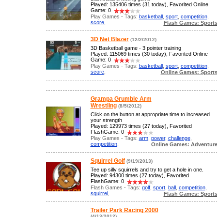
Played: 135406 times (31 today), Favorited Online
Game: 0
Play Games - Tags:
basketball
,
sport
,
competition
,
score
,
Flash Games: Sport
3D Net Blazer
(12/2/2012)
3D Basketball game - 3 pointer training
Played: 115069 times (30 today), Favorited Online
Game: 0
Play Games - Tags:
basketball
,
sport
,
competition
,
score
,
Online Games: Sport
Grampa Grumble Arm
Wrestling
(8/5/2012)
Click on the button at appropriate time to increased
your strength
Played: 129973 times (27 today), Favorited
FlashGame: 0
Play Games - Tags:
arm
,
power
,
challenge
,
competition
,
Online Games: Adventur
Squirrel Golf
(9/19/2013)
Tee up silly squirrels and try to get a hole in one.
Played: 94300 times (27 today), Favorited
FlashGame: 0
Flash Games - Tags:
golf
,
sport
,
ball
,
competition
,
squirrel
,
Flash Games: Sport
Trailer Park Racing 2000
(4/13/2012)