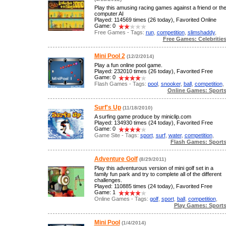
Play this amusing racing games against a friend or th
computer AI
Played: 114569 times (26 today), Favorited Online
Game: 0
Free Games - Tags:
run
,
competition
,
slimshaddy
,
Free Games: Celebritie
Mini Pool 2
(12/2/2014)
Play a fun online pool game.
Played: 232010 times (26 today), Favorited Free
Game: 0
Flash Games - Tags:
pool
,
snooker
,
ball
,
competition
,
Online Games: Sport
Surf's Up
(11/18/2010)
A surfing game produce by miniclip.com
Played: 134930 times (24 today), Favorited Free
Game: 0
Game Site - Tags:
sport
,
surf
,
water
,
competition
,
Flash Games: Sport
Adventure Golf
(8/29/2011)
Play this adventurous version of mini golf set in a
family fun park and try to complete all of the different
challenges.
Played: 110885 times (24 today), Favorited Free
Game: 1
Online Games - Tags:
golf
,
sport
,
ball
,
competition
,
Play Games: Sport
Mini Pool
(1/4/2014)