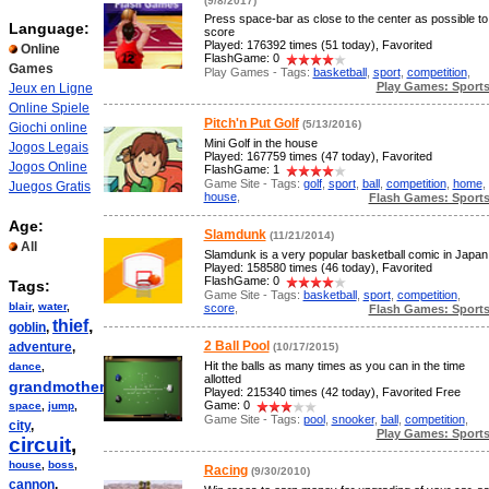
(9/8/2017)
Press space-bar as close to the center as possible to
Language:
score
Played: 176392 times (51 today), Favorited
Online
FlashGame: 0
Games
Play Games - Tags:
basketball
,
sport
,
competition
,
Play Games: Sport
Jeux en Ligne
Online Spiele
Pitch'n Put Golf
(5/13/2016)
Giochi online
Mini Golf in the house
Jogos Legais
Played: 167759 times (47 today), Favorited
Jogos Online
FlashGame: 1
Game Site - Tags:
golf
,
sport
,
ball
,
competition
,
home
,
Juegos Gratis
house
,
Flash Games: Sport
Age:
Slamdunk
(11/21/2014)
All
Slamdunk is a very popular basketball comic in Japan
Played: 158580 times (46 today), Favorited
FlashGame: 0
Tags:
Game Site - Tags:
basketball
,
sport
,
competition
,
blair
,
water
,
score
,
Flash Games: Sport
thief
,
goblin
,
2 Ball Pool
adventure
,
(10/17/2015)
Hit the balls as many times as you can in the time
dance
,
allotted
grandmother
,
Played: 215340 times (42 today), Favorited Free
Game: 0
space
,
jump
,
Game Site - Tags:
pool
,
snooker
,
ball
,
competition
,
city
,
Play Games: Sport
circuit
,
house
,
boss
,
Racing
(9/30/2010)
cannon
,