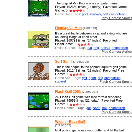
The original Mini Pool online computer game.
Played: 192350 times (24 today), Favorited Online
Game: 0
Game Site - Tags:
pool
,
snooker
,
ball
,
competition
,
Play Games: Sport
Fleabag Vs Mutt
(1/8/2013)
It's a great battle between a cat and a dog who are
chucking things at each other.
Played: 169791 times (24 today), Favorited
FlashGame: 0
Online Games - Tags:
cat
,
dog
,
animal
,
competition
,
Play Games: Actio
Sqrl Golf II
(7/25/2008)
This is the sequel to the popular squirrel golf game
Played: 101249 times (22 today), Favorited Free
Game: 0
Game Site - Tags:
golf
,
sport
,
ball
,
competition
,
squirrel
,
Flash Games: Sport
Flash Golf 2001
(7/30/2007)
2D Flash Golf game with nice terrain rendering
Played: 75959 times (22 today), Favorited Free
Game: 0
Flash Games - Tags:
golf
,
sport
,
ball
,
competition
,
Play Games: Sport
Widmer Beer Golf
(7/21/2007)
Golf putting game use your putter and hit the ball