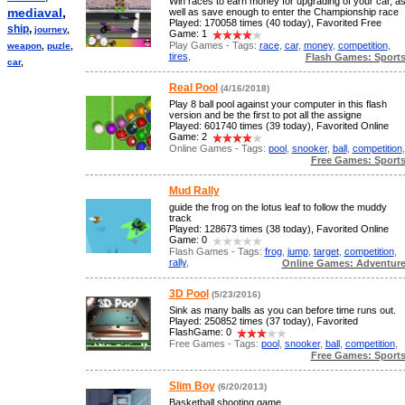
Win races to earn money for upgrading of your car, a
mediaval
,
well as save enough to enter the Championship race
Played: 170058 times (40 today), Favorited Free
ship
,
journey
,
Game: 1
Play Games - Tags:
race
,
car
,
money
,
competition
,
weapon
,
puzle
,
tires
,
Flash Games: Sport
car
,
Real Pool
(4/16/2018)
Play 8 ball pool against your computer in this flash
version and be the first to pot all the assigne
Played: 601740 times (39 today), Favorited Online
Game: 2
Online Games - Tags:
pool
,
snooker
,
ball
,
competition
,
Free Games: Sport
Mud Rally
guide the frog on the lotus leaf to follow the muddy
track
Played: 128673 times (38 today), Favorited Online
Game: 0
Flash Games - Tags:
frog
,
jump
,
target
,
competition
,
rally
,
Online Games: Adventur
3D Pool
(5/23/2016)
Sink as many balls as you can before time runs out.
Played: 250852 times (37 today), Favorited
FlashGame: 0
Free Games - Tags:
pool
,
snooker
,
ball
,
competition
,
Free Games: Sport
Slim Boy
(6/20/2013)
Basketball shooting game