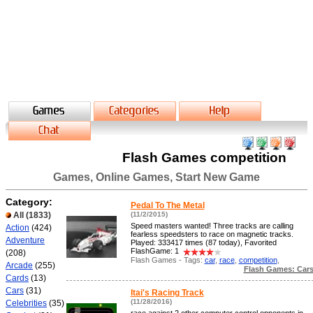
Flash Games competition
Games, Online Games, Start New Game
Category:
Pedal To The Metal
All
(1833)
(11/2/2015)
Speed masters wanted! Three tracks are calling
Action
(424)
fearless speedsters to race on magnetic tracks.
Adventure
Played: 333417 times (87 today), Favorited
FlashGame: 1
(208)
Flash Games - Tags:
car
,
race
,
competition
,
Arcade
(255)
Flash Games: Car
Cards
(13)
Cars
(31)
Itai's Racing Track
(11/28/2016)
Celebrities
(35)