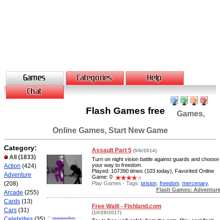
Flash Games free
Games,
Online Games, Start New Game
Category:
Assault Part 5
(5/6/2014)
All
(1833)
Turn on night vision battle against guards and choose
your way to freedom.
Action
(424)
Played: 107390 times (103 today), Favorited Online
Adventure
Game: 0
Play Games - Tags:
prision
,
freedom
,
mercenary
,
(208)
Flash Games: Adventur
Arcade
(255)
Cards
(13)
Free Walli - Fishland.com
Cars
(31)
(10/29/2017)
Celebrities
(35)