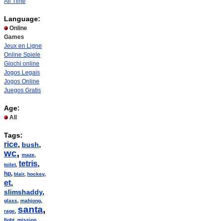
All Time
Language:
Online
Games
Jeux en Ligne
Online Spiele
Giochi online
Jogos Legais
Jogos Online
Juegos Gratis
Age:
All
Tags:
rice
,
bush
,
wc
,
maze
,
tetris
,
toilet
,
hp
,
blair
,
hockey
,
et
,
slimshaddy
,
glass
,
mahjong
,
santa
,
rage
,
fight
,
mission
,