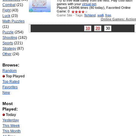
Try to free walli safely from the nets. Play cool flash
games with your
virtual pet
.
Combat
(21)
Played: 143496 times (80 today), Favorited Online
Fight
(43)
Game: 0
Game Site - Tags:
fishland
,
walli
,
free
,
Luck
(23)
Online Games: Actio
Math Puzzles
(11)
Limit:
10
20
30
Page:
Puzzle
(254)
Shooting
(182)
Sports
(221)
Strategy
(87)
Other
(24)
Browse:
Random
Top Played
Top Rated
Favorites
New
Most
Played:
Today
Yesterday
This Week
This Month