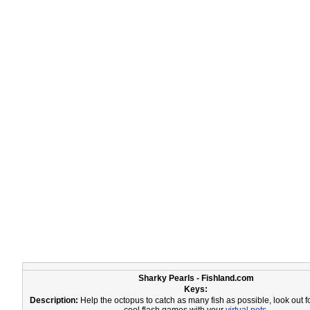
Sharky Pearls - Fishland.com
Keys:
Description:
Help the octopus to catch as many fish as possible, look out f