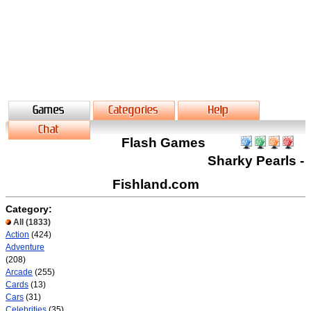
Flash Games
Sharky Pearls -
Fishland.com
Category:
All
(1833)
Action
(424)
Adventure
(208)
Arcade
(255)
Cards
(13)
Cars
(31)
Celebrities
(35)