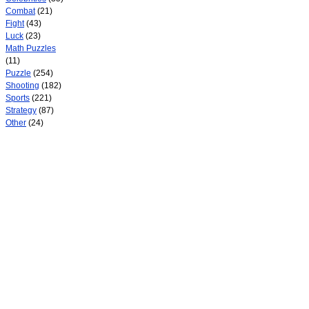
Combat
(21)
Fight
(43)
Luck
(23)
Math Puzzles
(11)
Puzzle
(254)
Shooting
(182)
Sports
(221)
Strategy
(87)
Other
(24)