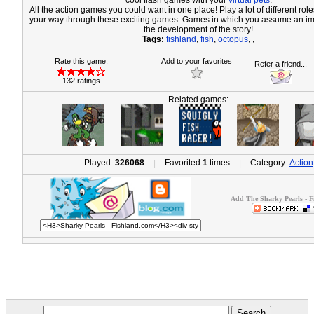
cool flash games with your
virtual pets
.
All the action games you could want in one place! Play a lot of different ro
your way through these exciting games. Games in which you assume an imp
the development of the story!
Tags:
fishland
,
fish
,
octopus
,
,
Rate this game:
Add to your favorites
Refer a friend...
132 ratings
Related games:
Played:
326068
Favorited:
1
times
Category:
Action
|
|
Add The Sharky Pearls - F