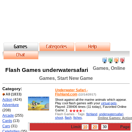
Games, Online
Flash Games underwatersafari
Games, Start New Game
Category:
Underwater Safari -
All
(1833)
Fishland.com
(12/14/2017)
Action
(424)
Shoot against all the marine animals which appear.
Play cool flash games with your
virtual pets
.
Adventure
Played: 238406 times (11 today), Favorited Online
(208)
Game: 1
Flash Games - Tags:
fishland
,
underwatersafari
,
Arcade
(255)
shoot
,
flash
,
fishes
,
Online Games: Actio
Cards
(13)
Cars
(31)
Limit:
10
20
30
Page:
Celebrities
(35)