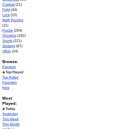
Combat
(21)
Fight
(43)
Luck
(23)
Math Puzzles
(11)
Puzzle
(254)
Shooting
(182)
Sports
(221)
Strategy
(87)
Other
(24)
Browse:
Random
Top Played
Top Rated
Favorites
New
Most
Played:
Today
Yesterday
This Week
This Month