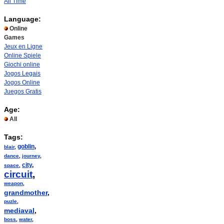
All Time
Language:
Online
Games
Jeux en Ligne
Online Spiele
Giochi online
Jogos Legais
Jogos Online
Juegos Gratis
Age:
All
Tags:
goblin
,
blair
,
dance
,
journey
,
city
,
space
,
circuit
,
weapon
,
grandmother
,
puzle
,
mediaval
,
boss
,
water
,