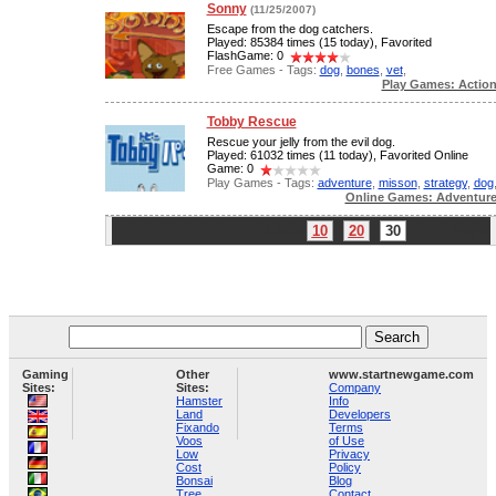
Sonny
(11/25/2007)
Escape from the dog catchers.
Played: 85384 times (15 today), Favorited
FlashGame: 0
Free Games - Tags:
dog
,
bones
,
vet
,
Play Games: Actio
Tobby Rescue
Rescue your jelly from the evil dog.
Played: 61032 times (11 today), Favorited Online
Game: 0
Play Games - Tags:
adventure
,
misson
,
strategy
,
dog
Online Games: Adventur
Limit:
10
20
30
Page:
Gaming
Other
www.startnewgame.com
Sites:
Sites:
Company
Hamster
Info
Land
Developers
Fixando
Terms
Voos
of Use
Low
Privacy
Cost
Policy
Bonsai
Blog
Tree
Contact