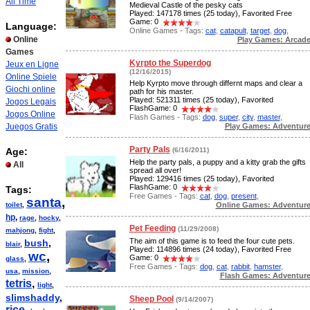
All Time
Medieval Castle of the pesky cats
Played: 147178 times (25 today), Favorited Free
Game: 0
Language:
Online Games - Tags:
cat
,
catapult
,
target
,
dog
,
Online
Play Games: Arcad
Games
Kyrpto the Superdog
Jeux en Ligne
(12/16/2015)
Online Spiele
Help Kyrpto move through differnt maps and clear a
Giochi online
path for his master.
Played: 521311 times (25 today), Favorited
Jogos Legais
FlashGame: 0
Jogos Online
Flash Games - Tags:
dog
,
super
,
city
,
master
,
Play Games: Adventur
Juegos Gratis
Party Pals
Age:
(6/16/2011)
Help the party pals, a puppy and a kitty grab the gifts
All
spread all over!
Played: 129416 times (25 today), Favorited
FlashGame: 0
Tags:
Free Games - Tags:
cat
,
dog
,
present
,
santa
,
Online Games: Adventur
toilet
,
hp
,
rage
,
hocky
,
Pet Feeding
(11/29/2008)
mahjong
,
fight
,
The aim of this game is to feed the four cute pets.
bush
,
blair
,
Played: 114896 times (24 today), Favorited Free
wc
,
Game: 0
glass
,
Free Games - Tags:
dog
,
cat
,
rabbit
,
hamster
,
usa
,
mission
,
Flash Games: Adventur
tetris
,
light
,
slimshaddy
,
Sheep Pool
(9/14/2007)
rice
,