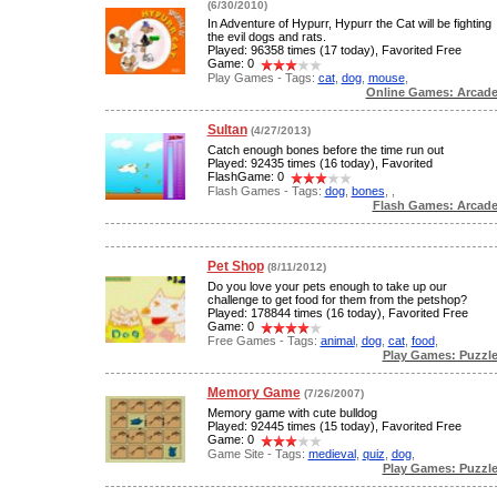
(6/30/2010)
In Adventure of Hypurr, Hypurr the Cat will be fighting
the evil dogs and rats.
Played: 96358 times (17 today), Favorited Free
Game: 0
Play Games - Tags:
cat
,
dog
,
mouse
,
Online Games: Arcad
Sultan
(4/27/2013)
Catch enough bones before the time run out
Played: 92435 times (16 today), Favorited
FlashGame: 0
Flash Games - Tags:
dog
,
bones
,
,
Flash Games: Arcad
Pet Shop
(8/11/2012)
Do you love your pets enough to take up our
challenge to get food for them from the petshop?
Played: 178844 times (16 today), Favorited Free
Game: 0
Free Games - Tags:
animal
,
dog
,
cat
,
food
,
Play Games: Puzzl
Memory Game
(7/26/2007)
Memory game with cute bulldog
Played: 92445 times (15 today), Favorited Free
Game: 0
Game Site - Tags:
medieval
,
quiz
,
dog
,
Play Games: Puzzl