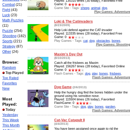
Played: 135310 times (30 today), Favorited Free
Game: 0
Combat
(21)
Game Site - Tags:
sheep
,
animal
,
dog
,
Fight
(43)
Play Games: Adventur
Luck
(23)
Math Puzzles
Loki & The Catinvaders
(11)
(8/23/2009)
Help Loki defend against the CAT-invader
Puzzle
(254)
Played: 113335 times (28 today), Favorited Free
Shooting
(182)
Game: 0
Play Games - Tags:
cat
,
dog
,
obstacles
,
bones
,
Sports
(221)
Play Games: Shootin
Strategy
(87)
Other
(24)
Maxim's Day Out
(8/10/2013)
Browse:
Catch all the frisbees as Maxim
Played: 156267 times (28 today), Favorited Online
Random
Game: 0
Top Played
Flash Games - Tags:
dog
,
play
,
bones
,
frisbees
,
Flash Games: Adventur
Top Rated
Favorites
Dog Game
(2/6/2013)
New
Help the hungry dog find the bones hidden under the
ground using his sensitive nose.
Most
Played: 115504 times (26 today), Favorited
FlashGame: 0
Played:
Game Site - Tags:
dog
,
play
,
bones
,
garden
,
Today
Flash Games: Adventur
Yesterday
This Week
Cat-Vac Catapult II
(4/4/2013)
This Month
You have been assigned once again to rid the