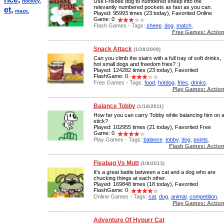
hockey
,
Use Frisbee dog to numbered sheep into the
relevantly numbered pockets as fast as you can.
et
,
maze
,
Played: 95993 times (23 today), Favorited Online
Game: 0
Flash Games - Tags:
sheep
,
dog
,
match
,
Free Games: Actio
Snack Attack
(1/28/2009)
Can you climb the stairs with a full tray of soft drinks,
hot small dogs and freedom fries? :)
Played: 124282 times (23 today), Favorited
FlashGame: 0
Free Games - Tags:
food
,
hotdog
,
fries
,
drinks
,
Play Games: Actio
Balance Tobby
(1/18/2011)
How far you can carry Tobby while balancing him on 
stick?
Played: 102955 times (21 today), Favorited Free
Game: 0
Play Games - Tags:
balance
,
tobby
,
dog
,
points
,
Flash Games: Actio
Fleabag Vs Mutt
(1/8/2013)
It's a great battle between a cat and a dog who are
chucking things at each other.
Played: 169848 times (18 today), Favorited
FlashGame: 0
Online Games - Tags:
cat
,
dog
,
animal
,
competition
,
Play Games: Actio
Adventure Of Hypurr Cat