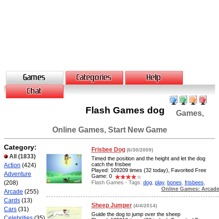
Flash Games dog
Games,
Online Games, Start New Game
Category:
Frisbee Dog
(6/30/2009)
All
(1833)
Timed the position and the height and let the dog
catch the frisbee
Action
(424)
Played: 109209 times (32 today), Favorited Free
Adventure
Game: 0
Flash Games - Tags:
dog
,
play
,
bones
,
frisbees
,
(208)
Online Games: Arcad
Arcade
(255)
Cards
(13)
Sheep Jumper
(4/4/2014)
Cars
(31)
Guide the dog to jump over the sheep
Celebrities
(35)