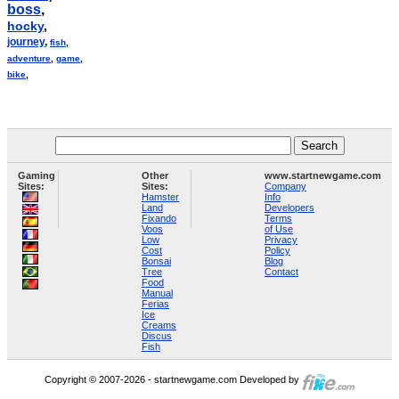
boss
,
hocky
,
journey
,
fish
,
adventure
,
game
,
bike
,
Gaming
Other
www.startnewgame.com
Sites:
Sites:
Company
Hamster
Info
Land
Developers
Fixando
Terms
Voos
of Use
Low
Privacy
Cost
Policy
Bonsai
Blog
Tree
Contact
Food
Manual
Ferias
Ice
Creams
Discus
Fish
Copyright © 2007-2026 - startnewgame.com Developed by