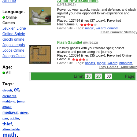
All Time
Armor RPG Experiment
(10/13/2012)
Power up your attack, magic, and defense, and clash
Language:
against your evil opponent to win experience and
items.
Online
Played: 127494 times (37 today), Favorited
Games
FlashGame: 0
Game Site - Tags:
magic
,
wizard
,
combat
,
Jeux en Ligne
Flash Games: Strateg
Online Spiele
Giochi online
Flash Gauntlet
(5/4/2012)
Jogos Legais
Destroy ghosts with your wizard spell; collect
Jogos Online
treasure and potion along the journey
Played: 123094 times (35 today), Favorited Online
Juegos Gratis
Game: 0
Game Site - Tags:
ghosts
,
magic
,
wizard
,
phantom
,
Age:
Play Games: Adventur
All
Limit:
10
20
30
Page:
Tags:
et
,
circuit
,
elements
,
mahjong
,
jump
,
attack
,
mediaval
,
drive
,
usa
,
goblin
,
thief
,
slimshaddy
,
math
,