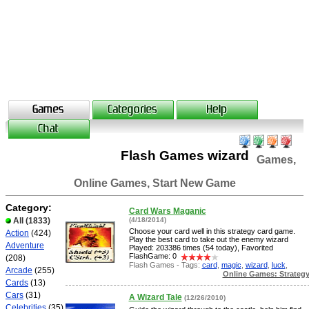
Flash Games wizard
Games,
Online Games, Start New Game
Category:
Card Wars Maganic
All
(1833)
(4/18/2014)
Choose your card well in this strategy card game.
Action
(424)
Play the best card to take out the enemy wizard
Adventure
Played: 203386 times (54 today), Favorited
FlashGame: 0
(208)
Flash Games - Tags:
card
,
magic
,
wizard
,
luck
,
Arcade
(255)
Online Games: Strateg
Cards
(13)
Cars
(31)
A Wizard Tale
(12/26/2010)
Celebrities
(35)