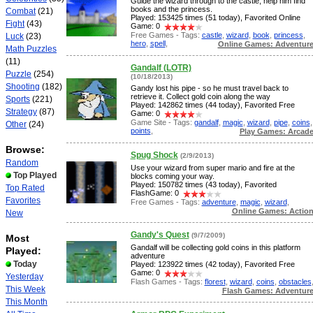
Guide the wizard through to the castle, help him find
books and the princess.
Combat
(21)
Played: 153425 times (51 today), Favorited Online
Fight
(43)
Game: 0
Free Games - Tags:
castle
,
wizard
,
book
,
princess
,
Luck
(23)
hero
,
spell
,
Online Games: Adventur
Math Puzzles
(11)
Gandalf (LOTR)
Puzzle
(254)
(10/18/2013)
Shooting
(182)
Gandy lost his pipe - so he must travel back to
retrieve it. Collect gold coin along the way
Sports
(221)
Played: 142862 times (44 today), Favorited Free
Strategy
(87)
Game: 0
Game Site - Tags:
gandalf
,
magic
,
wizard
,
pipe
,
coins
,
Other
(24)
points
,
Play Games: Arcad
Browse:
Spug Shock
(2/9/2013)
Random
Use your wizard from super mario and fire at the
Top Played
blocks coming your way.
Played: 150782 times (43 today), Favorited
Top Rated
FlashGame: 0
Favorites
Free Games - Tags:
adventure
,
magic
,
wizard
,
Online Games: Actio
New
Gandy's Quest
(9/7/2009)
Most
Gandalf will be collecting gold coins in this platform
Played:
adventure
Today
Played: 123922 times (42 today), Favorited Free
Game: 0
Yesterday
Flash Games - Tags:
florest
,
wizard
,
coins
,
obstacles
This Week
Flash Games: Adventur
This Month