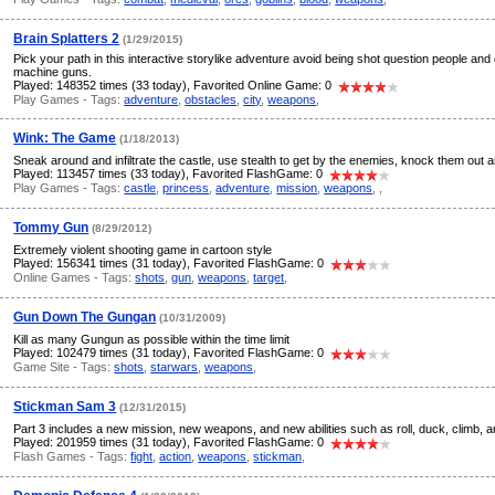
Brain Splatters 2
(1/29/2015)
Pick your path in this interactive storylike adventure avoid being shot question people and
machine guns.
Played: 148352 times (33 today), Favorited Online Game: 0
Play Games - Tags:
adventure
,
obstacles
,
city
,
weapons
,
Wink: The Game
(1/18/2013)
Sneak around and infiltrate the castle, use stealth to get by the enemies, knock them out a
Played: 113457 times (33 today), Favorited FlashGame: 0
Play Games - Tags:
castle
,
princess
,
adventure
,
mission
,
weapons
,
,
Tommy Gun
(8/29/2012)
Extremely violent shooting game in cartoon style
Played: 156341 times (31 today), Favorited FlashGame: 0
Online Games - Tags:
shots
,
gun
,
weapons
,
target
,
Gun Down The Gungan
(10/31/2009)
Kill as many Gungun as possible within the time limit
Played: 102479 times (31 today), Favorited FlashGame: 0
Game Site - Tags:
shots
,
starwars
,
weapons
,
Stickman Sam 3
(12/31/2015)
Part 3 includes a new mission, new weapons, and new abilities such as roll, duck, climb, 
Played: 201959 times (31 today), Favorited FlashGame: 0
Flash Games - Tags:
fight
,
action
,
weapons
,
stickman
,