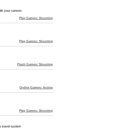
ith your cannon.
Play Games: Shooting
Play Games: Shooting
Flash Games: Shooting
Online Games: Action
Play Games: Shooting
me travel system