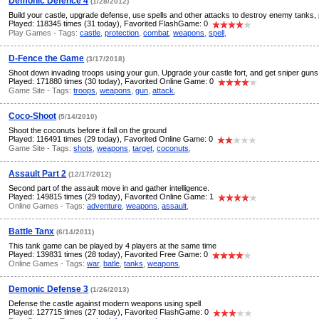
Demonic Defence 4
(1/28/2012)
Build your castle, upgrade defense, use spells and other attacks to destroy enemy tanks, 
Played: 118345 times (31 today), Favorited FlashGame: 0
Play Games - Tags:
castle
,
protection
,
combat
,
weapons
,
spell
,
D-Fence the Game
(3/17/2018)
Shoot down invading troops using your gun. Upgrade your castle fort, and get sniper guns
Played: 171880 times (30 today), Favorited Online Game: 0
Game Site - Tags:
troops
,
weapons
,
gun
,
attack
,
Coco-Shoot
(5/14/2010)
Shoot the coconuts before it fall on the ground
Played: 116491 times (29 today), Favorited Online Game: 0
Game Site - Tags:
shots
,
weapons
,
target
,
coconuts
,
Assault Part 2
(12/17/2012)
Second part of the assault move in and gather intelligence.
Played: 149815 times (29 today), Favorited Online Game: 1
Online Games - Tags:
adventure
,
weapons
,
assault
,
Battle Tanx
(6/14/2011)
This tank game can be played by 4 players at the same time
Played: 139831 times (28 today), Favorited Free Game: 0
Online Games - Tags:
war
,
batle
,
tanks
,
weapons
,
Demonic Defense 3
(1/26/2013)
Defense the castle against modern weapons using spell
Played: 127715 times (27 today), Favorited FlashGame: 0