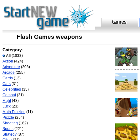
Flash Games weapons
Category:
All
(1833)
Action
(424)
Adventure
(208)
Arcade
(255)
Cards
(13)
Cars
(31)
Celebrities
(35)
Combat
(21)
Fight
(43)
Luck
(23)
Math Puzzles
(11)
Puzzle
(254)
Shooting
(182)
Sports
(221)
Strategy
(87)