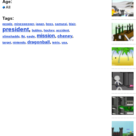
Age:
All
Tags:
people
,
minesweeper
,
japan
,
boss
,
samurai
,
blair
,
president
,
bubles
,
hockey
,
accident
,
mission
,
cheney
,
slimshaddy
,
fbi
,
eagle
,
dragonball
,
target
,
nintendo
,
tetris
,
usa
,