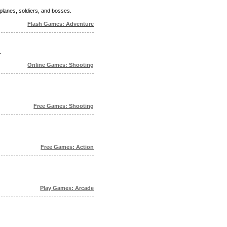
planes, soldiers, and bosses.
Flash Games: Adventure
.
Online Games: Shooting
Free Games: Shooting
Free Games: Action
Play Games: Arcade