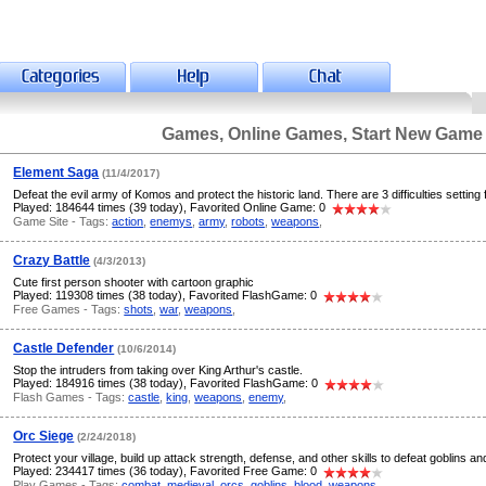
Games, Online Games, Start New Game
Element Saga
(11/4/2017)
Defeat the evil army of Komos and protect the historic land. There are 3 difficulties setting f
Played: 184644 times (39 today), Favorited Online Game: 0
Game Site - Tags:
action
,
enemys
,
army
,
robots
,
weapons
,
Crazy Battle
(4/3/2013)
Cute first person shooter with cartoon graphic
Played: 119308 times (38 today), Favorited FlashGame: 0
Free Games - Tags:
shots
,
war
,
weapons
,
Castle Defender
(10/6/2014)
Stop the intruders from taking over King Arthur's castle.
Played: 184916 times (38 today), Favorited FlashGame: 0
Flash Games - Tags:
castle
,
king
,
weapons
,
enemy
,
Orc Siege
(2/24/2018)
Protect your village, build up attack strength, defense, and other skills to defeat goblins an
Played: 234417 times (36 today), Favorited Free Game: 0
Play Games - Tags:
combat
,
medieval
,
orcs
,
goblins
,
blood
,
weapons
,