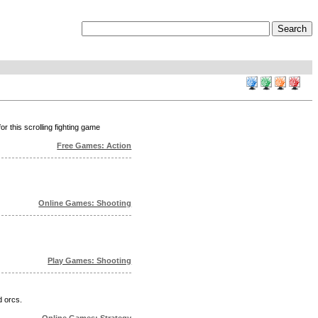
or this scrolling fighting game
Free Games: Action
Online Games: Shooting
Play Games: Shooting
d orcs.
Online Games: Strategy