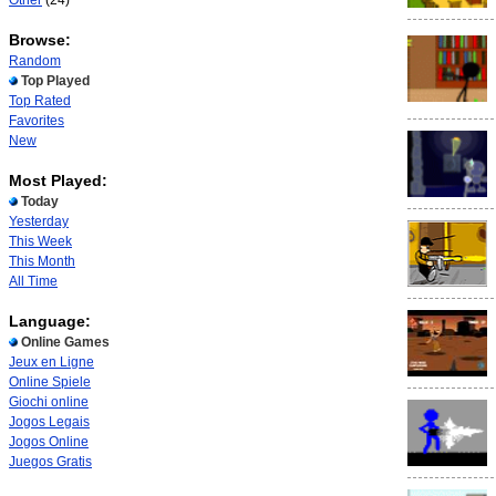
Other
(24)
Browse:
Random
Top Played
Top Rated
Favorites
New
Most Played:
Today
Yesterday
This Week
This Month
All Time
Language:
Online Games
Jeux en Ligne
Online Spiele
Giochi online
Jogos Legais
Jogos Online
Juegos Gratis