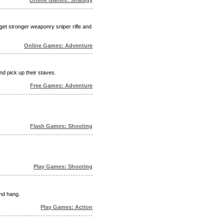
 get stronger weaponry sniper rifle and
Online Games: Adventure
nd pick up their staves.
Free Games: Adventure
Flash Games: Shooting
Play Games: Shooting
and hang.
Play Games: Action