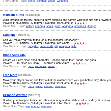
Free Games - Tags:
castle
,
defense
,
attack
,
weapons
,
Midnight Strike
(10/31/2009)
Walk through the factory, shooting down enemies and barrels with your gun and crawl thro
Played: 147606 times (27 today), Favorited FlashGame: 0
Game Site - Tags:
factory
,
enemys
,
shots
,
guns
,
weapons
,
obstacles
,
danger
,
Gangsta
(11/16/2014)
Can you make your way to the top of the gangster underworld?
Played: 278428 times (27 today), Favorited Free Game: 0
Play Games - Tags:
gangster
,
underworld
,
kill
,
weapons
,
fight
,
Blood Shed Guy
Create your own blood shed character. Change armor, face, hands, and guns.
Played: 97209 times (26 today), Favorited FlashGame: 0
Play Games - Tags:
guns
,
weapons
,
armor
,
,
Free Mars
(4/29/2008)
Move your player around and take out all the martians with your gun before they shoot you 
Played: 108854 times (26 today), Favorited FlashGame: 0
Play Games - Tags:
mars
,
planet
,
mission
,
weapons
,
Crimson Warfare
(3/7/2015)
Build up your troopers tanks and other weaponry and send them off to destroy the enemy
Played: 146034 times (26 today), Favorited Online Game: 0
Game Site - Tags:
war
,
enemy
,
weapons
,