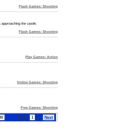
Flash Games: Shooting
 approaching the castle.
Flash Games: Shooting
Play Games: Action
Online Games: Shooting
Free Games: Shooting
30
Page:
1
...
Next