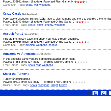
Played: 236981 times (18 today), Favorited FlashGame: 0
Game Site - Tags:
shots
,
war
,
weapons
,
Crazy Castle
(12/22/2016)
Purchase crossbows, pistols, UZIs, lasers, plasma guns and more to destroy the enemies
Played: 126343 times (18 today), Favorited Online Game: 0
Free Games - Tags:
castle
,
shots
,
enemy
,
weapons
,
Assault Part 1
(12/11/2013)
Infiltrate the military base and shoot your way through enemies.
Played: 197966 times (18 today), Favorited Online Game: 0
Game Site - Tags:
mission
,
weapons
,
assault
,
Amazons vs Athenians
(11/28/2008)
In this shooting game you are competing against other team
Played: 67553 times (17 today), Favorited Online Game: 0
Free Games - Tags:
shots
,
war
,
weapons
,
Shoot the Turkey's
Turkey shooting game
Played: 89512 times (15 today), Favorited Free Game: 0
Online Games - Tags:
shots
,
weapons
,
target
,
turkey
,
Limit:
10
20