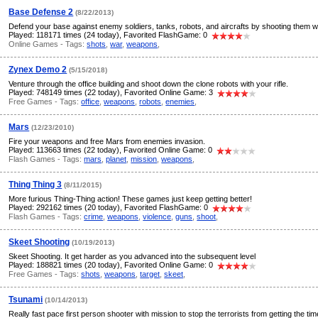
Base Defense 2
(8/22/2013)
Defend your base against enemy soldiers, tanks, robots, and aircrafts by shooting them w
Played: 118171 times (24 today), Favorited FlashGame: 0
Online Games - Tags:
shots
,
war
,
weapons
,
Zynex Demo 2
(5/15/2018)
Venture through the office building and shoot down the clone robots with your rifle.
Played: 748149 times (22 today), Favorited Online Game: 3
Free Games - Tags:
office
,
weapons
,
robots
,
enemies
,
Mars
(12/23/2010)
Fire your weapons and free Mars from enemies invasion.
Played: 113663 times (22 today), Favorited Online Game: 0
Flash Games - Tags:
mars
,
planet
,
mission
,
weapons
,
Thing Thing 3
(8/11/2015)
More furious Thing-Thing action! These games just keep getting better!
Played: 292162 times (20 today), Favorited FlashGame: 0
Flash Games - Tags:
crime
,
weapons
,
violence
,
guns
,
shoot
,
Skeet Shooting
(10/19/2013)
Skeet Shooting. It get harder as you advanced into the subsequent level
Played: 188821 times (20 today), Favorited Online Game: 0
Free Games - Tags:
shots
,
weapons
,
target
,
skeet
,
Tsunami
(10/14/2013)
Really fast pace first person shooter with mission to stop the terrorists from getting the ti