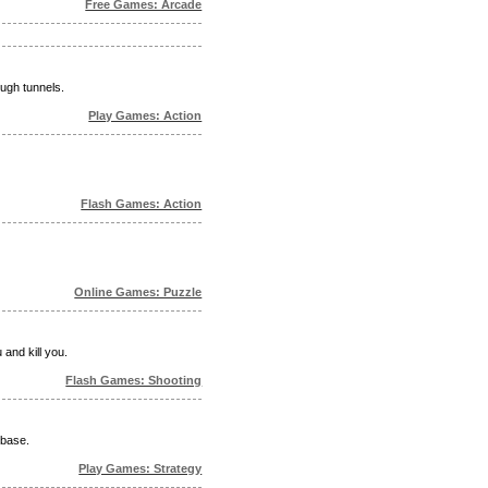
Free Games: Arcade
ugh tunnels.
Play Games: Action
Flash Games: Action
Online Games: Puzzle
and kill you.
Flash Games: Shooting
 base.
Play Games: Strategy