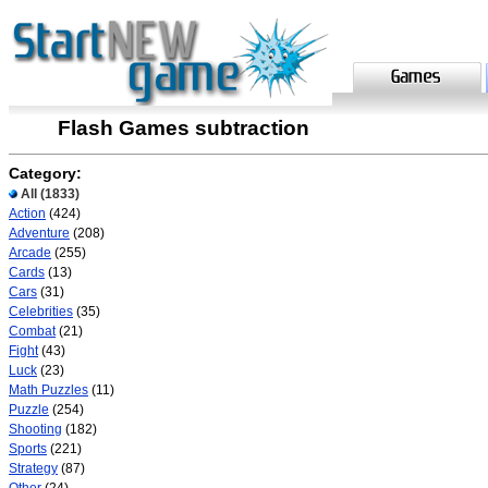
Flash Games subtraction
Category:
All
(1833)
Action
(424)
Adventure
(208)
Arcade
(255)
Cards
(13)
Cars
(31)
Celebrities
(35)
Combat
(21)
Fight
(43)
Luck
(23)
Math Puzzles
(11)
Puzzle
(254)
Shooting
(182)
Sports
(221)
Strategy
(87)