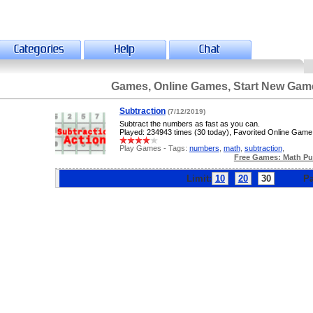
Games, Online Games, Start New Gam
Subtraction
(7/12/2019)
Subtract the numbers as fast as you can.
Played: 234943 times (30 today), Favorited Online Game
Play Games - Tags:
numbers
,
math
,
subtraction
,
Free Games: Math Pu
Limit:
10
20
30
Pag