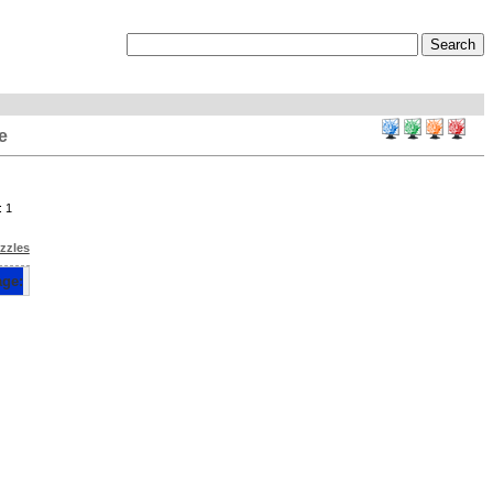
e
: 1
zzles
e: