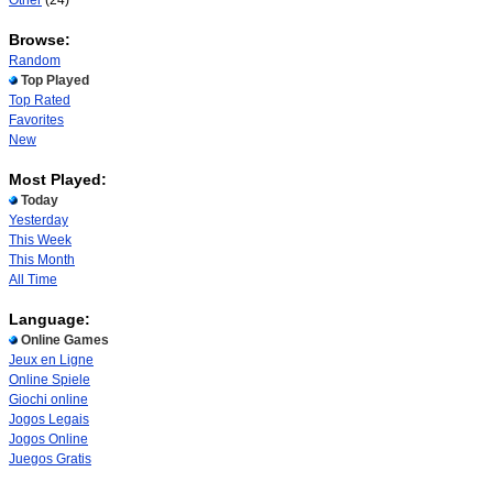
Other
(24)
Browse:
Random
Top Played
Top Rated
Favorites
New
Most Played:
Today
Yesterday
This Week
This Month
All Time
Language:
Online Games
Jeux en Ligne
Online Spiele
Giochi online
Jogos Legais
Jogos Online
Juegos Gratis