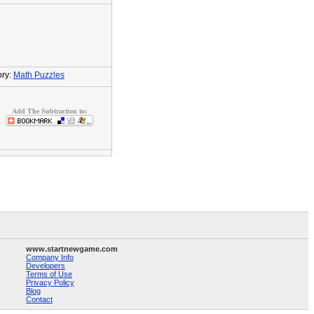
ry:
Math Puzzles
Add The Subtraction to:
www.startnewgame.com
Company Info
Developers
Terms of Use
Privacy Policy
Blog
Contact