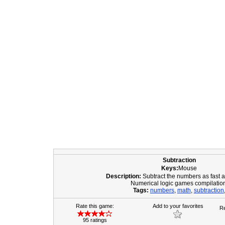
Subtraction
Keys:
Mouse
Description:
Subtract the numbers as fast 
Numerical logic games compilatio
Tags:
numbers
,
math
,
subtraction
Rate this game:
Add to your favorites
Re
95 ratings