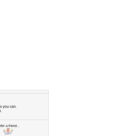
as you can.
n.
,
fer a friend...