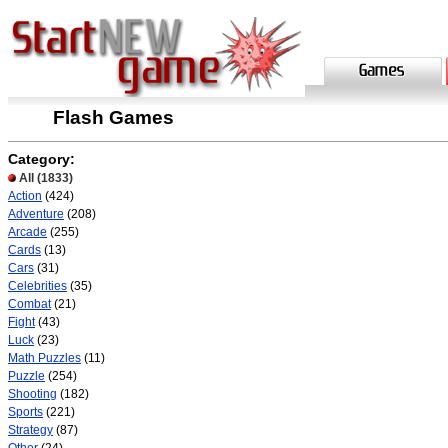
Flash Games
Category:
All
(1833)
Action
(424)
Adventure
(208)
Arcade
(255)
Cards
(13)
Cars
(31)
Celebrities
(35)
Combat
(21)
Fight
(43)
Luck
(23)
Math Puzzles
(11)
Puzzle
(254)
Shooting
(182)
Sports
(221)
Strategy
(87)