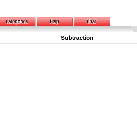
Subtraction