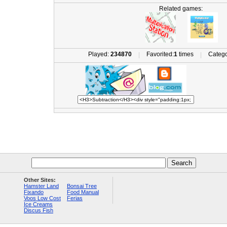
Related games:
Played:
234870
Favorited:
1
times
Catego
|
|
Other Sites:
Hamster Land
Bonsai Tree
Fixando
Food Manual
Voos Low Cost
Ferias
Ice Creams
Discus Fish