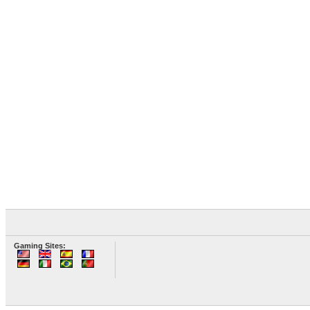
Gaming Sites: