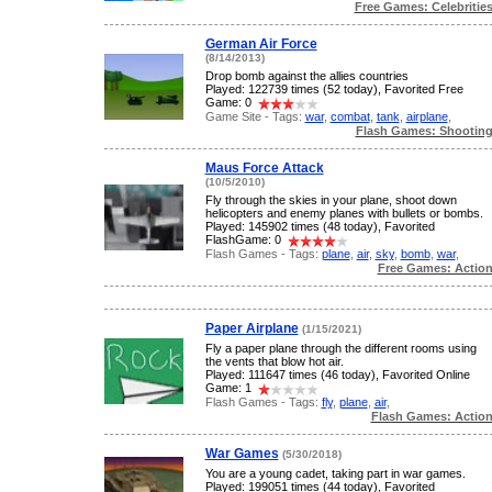
Free Games: Celebritie
German Air Force
(8/14/2013)
Drop bomb against the allies countries
Played: 122739 times (52 today), Favorited Free
Game: 0
Game Site - Tags:
war
,
combat
,
tank
,
airplane
,
Flash Games: Shootin
Maus Force Attack
(10/5/2010)
Fly through the skies in your plane, shoot down
helicopters and enemy planes with bullets or bombs.
Played: 145902 times (48 today), Favorited
FlashGame: 0
Flash Games - Tags:
plane
,
air
,
sky
,
bomb
,
war
,
Free Games: Actio
Paper Airplane
(1/15/2021)
Fly a paper plane through the different rooms using
the vents that blow hot air.
Played: 111647 times (46 today), Favorited Online
Game: 1
Flash Games - Tags:
fly
,
plane
,
air
,
Flash Games: Actio
War Games
(5/30/2018)
You are a young cadet, taking part in war games.
Played: 199051 times (44 today), Favorited