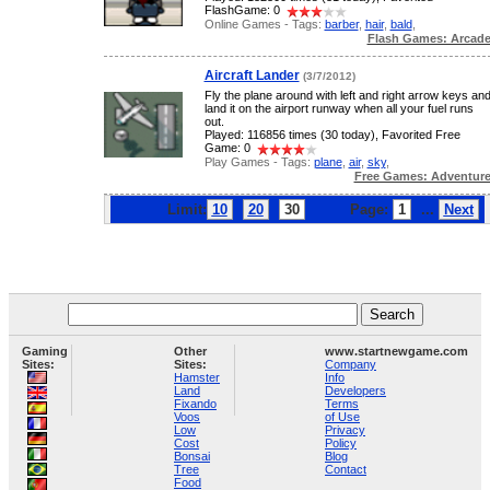
FlashGame: 0
Online Games - Tags:
barber
,
hair
,
bald
,
Flash Games: Arcad
Aircraft Lander
(3/7/2012)
Fly the plane around with left and right arrow keys an
land it on the airport runway when all your fuel runs
out.
Played: 116856 times (30 today), Favorited Free
Game: 0
Play Games - Tags:
plane
,
air
,
sky
,
Free Games: Adventur
Limit:
10
20
30
Page:
1
...
Next
Gaming
Other
www.startnewgame.com
Sites:
Sites:
Company
Hamster
Info
Land
Developers
Fixando
Terms
Voos
of Use
Low
Privacy
Cost
Policy
Bonsai
Blog
Tree
Contact
Food