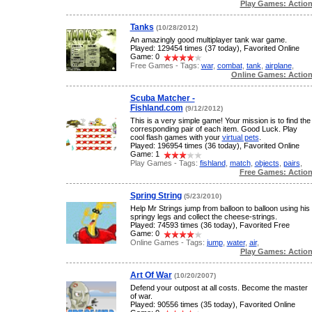
Play Games: Actio
Tanks
(10/28/2012)
An amazingly good multiplayer tank war game.
Played: 129454 times (37 today), Favorited Online
Game: 0
Free Games - Tags:
war
,
combat
,
tank
,
airplane
,
Online Games: Actio
Scuba Matcher -
Fishland.com
(9/12/2012)
This is a very simple game! Your mission is to find the
corresponding pair of each item. Good Luck. Play
cool flash games with your
virtual pets
.
Played: 196954 times (36 today), Favorited Online
Game: 1
Play Games - Tags:
fishland
,
match
,
objects
,
pairs
,
Free Games: Actio
Spring String
(5/23/2010)
Help Mr Strings jump from balloon to balloon using his
springy legs and collect the cheese-strings.
Played: 74593 times (36 today), Favorited Free
Game: 0
Online Games - Tags:
jump
,
water
,
air
,
Play Games: Actio
Art Of War
(10/20/2007)
Defend your outpost at all costs. Become the master
of war.
Played: 90556 times (35 today), Favorited Online