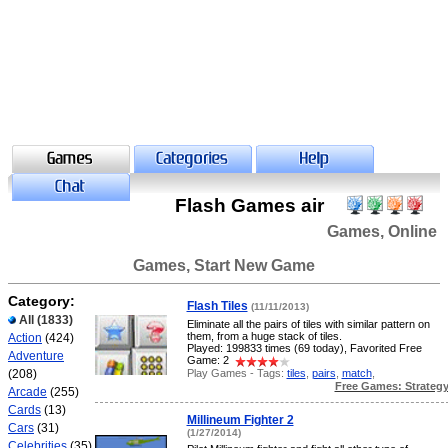
Flash Games air
Games, Online
Games, Start New Game
Category:
Flash Tiles
(11/11/2013)
All
(1833)
Eliminate all the pairs of tiles with similar pattern on
them, from a huge stack of tiles.
Action
(424)
Played: 199833 times (69 today), Favorited Free
Adventure
Game: 2
Play Games - Tags:
tiles
,
pairs
,
match
,
(208)
Free Games: Strateg
Arcade
(255)
Cards
(13)
Millineum Fighter 2
Cars
(31)
(1/27/2014)
Celebrities
(35)