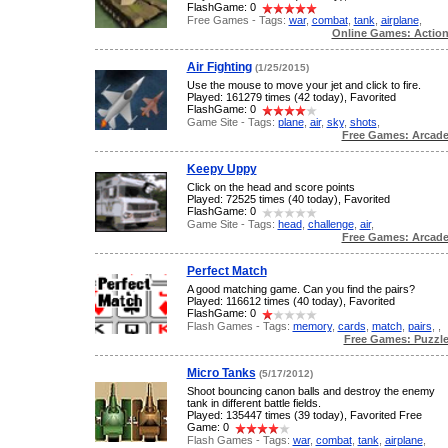
FlashGame: 0
Free Games - Tags:
war
,
combat
,
tank
,
airplane
,
Online Games: Actio
Air Fighting
(1/25/2015)
Use the mouse to move your jet and click to fire.
Played: 161279 times (42 today), Favorited
FlashGame: 0
Game Site - Tags:
plane
,
air
,
sky
,
shots
,
Free Games: Arcad
Keepy Uppy
Click on the head and score points
Played: 72525 times (40 today), Favorited
FlashGame: 0
Game Site - Tags:
head
,
challenge
,
air
,
Free Games: Arcad
Perfect Match
A good matching game. Can you find the pairs?
Played: 116612 times (40 today), Favorited
FlashGame: 0
Flash Games - Tags:
memory
,
cards
,
match
,
pairs
,
,
Free Games: Puzzl
Micro Tanks
(5/17/2012)
Shoot bouncing canon balls and destroy the enemy
tank in different battle fields.
Played: 135447 times (39 today), Favorited Free
Game: 0
Flash Games - Tags:
war
,
combat
,
tank
,
airplane
,