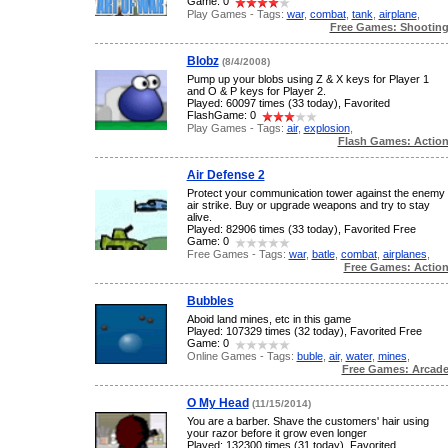
Game: 0
Play Games - Tags:
war
,
combat
,
tank
,
airplane
,
Free Games: Shootin
Blobz
(8/4/2008)
Pump up your blobs using Z & X keys for Player 1
and O & P keys for Player 2.
Played: 60097 times (33 today), Favorited
FlashGame: 0
Play Games - Tags:
air
,
explosion
,
Flash Games: Actio
Air Defense 2
Protect your communication tower against the enemy
air strike. Buy or upgrade weapons and try to stay
alive.
Played: 82906 times (33 today), Favorited Free
Game: 0
Free Games - Tags:
war
,
batle
,
combat
,
airplanes
,
Free Games: Actio
Bubbles
Aboid land mines, etc in this game
Played: 107329 times (32 today), Favorited Free
Game: 0
Online Games - Tags:
buble
,
air
,
water
,
mines
,
Free Games: Arcad
O My Head
(11/15/2014)
You are a barber. Shave the customers' hair using
your razor before it grow even longer
Played: 132300 times (31 today), Favorited