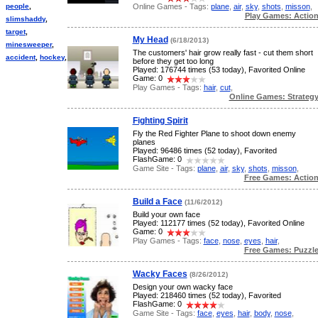
Online Games - Tags:
plane
,
air
,
sky
,
shots
,
misson
,
people
,
Play Games: Actio
slimshaddy
,
target
,
My Head
(6/18/2013)
minesweeper
,
The customers' hair grow really fast - cut them short
accident
,
hockey
,
before they get too long
Played: 176744 times (53 today), Favorited Online
Game: 0
Play Games - Tags:
hair
,
cut
,
Online Games: Strateg
Fighting Spirit
Fly the Red Fighter Plane to shoot down enemy
planes
Played: 96486 times (52 today), Favorited
FlashGame: 0
Game Site - Tags:
plane
,
air
,
sky
,
shots
,
misson
,
Free Games: Actio
Build a Face
(11/6/2012)
Build your own face
Played: 112177 times (52 today), Favorited Online
Game: 0
Play Games - Tags:
face
,
nose
,
eyes
,
hair
,
Free Games: Puzzl
Wacky Faces
(8/26/2012)
Design your own wacky face
Played: 218460 times (52 today), Favorited
FlashGame: 0
Game Site - Tags:
face
,
eyes
,
hair
,
body
,
nose
,