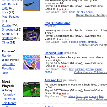
Pilot Millineum fighter and fight all other type of
weapons vechile
Combat
(21)
Played: 145000 times (65 today), Favorited Online
Fight
(43)
Game: 0
Free Games - Tags:
plane
,
air
,
sky
,
shots
,
Luck
(23)
Online Games: Shootin
Math Puzzles
(11)
Peg O Death Game
Puzzle
(254)
(7/3/2009)
Shooting
(182)
Solitaire game where the objective is to remove all bu
1 piece
Sports
(221)
Played: 126018 times (62 today), Favorited Free
Strategy
(87)
Game: 0
Free Games - Tags:
solitaire
,
knight
,
strategy
,
Other
(24)
Online Games: Puzzl
Browse:
Dancing Blair
(4/26/2014)
Random
Tony hits the dance floor, you control music, dance
Top Played
moves & lights.
Played: 169595 times (61 today), Favorited Online
Top Rated
Game: 0
Favorites
Free Games - Tags:
blair
,
england
,
govern
,
music
,
dance
,
Online Games: Celebritie
New
Aim And Fire
(10/26/2008)
Most
Fun shooting game, choose from Bush, Rice, Cheney
Played:
or Blair.
Today
Played: 165736 times (59 today), Favorited Online
Game: 0
Yesterday
Play Games - Tags:
shots
,
bush
,
rice
,
cheney
,
blair
,
This Week
Flash Games: Celebritie
This Month