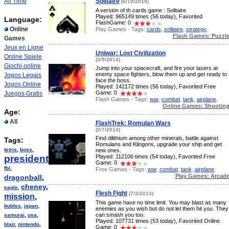
All Time
Solitaire
(6/19/2019)
A version of th cards game : Solitaire
Played: 965149 times (56 today), Favorited
Language:
FlashGame: 0
Online
Play Games - Tags:
cards
,
solitaire
,
strategy
,
Flash Games: Puzzl
Games
Jeux en Ligne
Uniwar: Lost Civilization
Online Spiele
(3/9/2014)
Giochi online
Jump into your spacecraft, and fire your lasers at
enemy space fighters, blow them up and get ready to
Jogos Legais
face the boss.
Jogos Online
Played: 142172 times (56 today), Favorited Free
Game: 0
Juegos Gratis
Flash Games - Tags:
war
,
combat
,
tank
,
airplane
,
Online Games: Shootin
Age:
All
FlashTrek: Romulan Wars
(2/7/2014)
Find dilithium among other minerals, battle against
Tags:
Romulans and Klingons, upgrade your ship and get
tetris
,
boss
,
new ones.
president
,
Played: 112106 times (54 today), Favorited Free
Game: 0
fbi
,
Free Games - Tags:
war
,
combat
,
tank
,
airplane
,
Play Games: Arcad
dragonball
,
cheney
,
eagle
,
Flesh Fight
(7/3/2014)
mission
,
This game have no time limit. You may blast as many
bubles
,
japan
,
enemies as you wish but do not let them hit you. They
can smash you too.
samurai
,
usa
,
Played: 107731 times (53 today), Favorited Online
blair
,
nintendo
,
Game: 0