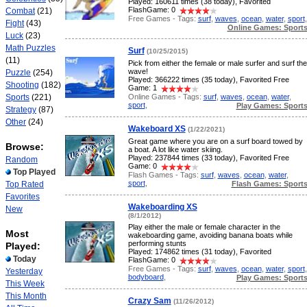
Played: 160611 times (38 today), Favorited
FlashGame: 0
Combat
(21)
Free Games - Tags:
surf
,
waves
,
ocean
,
water
,
sport
,
Fight
(43)
Online Games: Sport
Luck
(23)
Math Puzzles
Surf
(10/25/2015)
(11)
Pick from either the female or male surfer and surf the
wave!
Puzzle
(254)
Played: 366222 times (35 today), Favorited Free
Shooting
(182)
Game: 1
Online Games - Tags:
surf
,
waves
,
ocean
,
water
,
Sports
(221)
sport
,
Play Games: Sport
Strategy
(87)
Other
(24)
Wakeboard XS
(1/22/2021)
Great game where you are on a surf board towed by
Browse:
a boat. A lot like water skiing.
Played: 237844 times (33 today), Favorited Free
Random
Game: 0
Top Played
Flash Games - Tags:
surf
,
waves
,
ocean
,
water
,
sport
,
Flash Games: Sport
Top Rated
Favorites
Wakeboarding XS
New
(8/1/2012)
Play either the male or female character in the
Most
wakeboarding game, avoiding banana boats while
performing stunts
Played:
Played: 174862 times (31 today), Favorited
Today
FlashGame: 0
Free Games - Tags:
surf
,
waves
,
ocean
,
water
,
sport
,
Yesterday
bodyboard
,
Play Games: Sport
This Week
This Month
Crazy Sam
(11/26/2012)