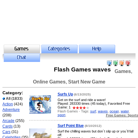
Flash Games waves
Games,
Online Games, Start New Game
Category:
Surfs Up
(6/13/2025)
All
(1833)
Get on the surf and ride a wave!
Played: 283330 times (45 today), Favorited Free
Action
(424)
Game: 1
Adventure
Flash Games - Tags:
surf
,
waves
,
ocean
,
water
,
sport
,
(208)
Free Games: Sport
Arcade
(255)
Surf Point Blue
Cards
(13)
(8/10/2012)
Surf the chilling waves but don`t slip up or you`ll fall
Cars
(31)
off.
Celebrities
(35)