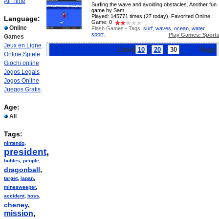
All Time
Surfing the wave and avoiding obstacles. Another fun
game by Sam
Played: 145771 times (27 today), Favorited Online
Language:
Game: 0
Online
Flash Games - Tags:
surf
,
waves
,
ocean
,
water
,
sport
,
Play Games: Sport
Games
Jeux en Ligne
Limit:
10
20
30
Page:
Online Spiele
Giochi online
Jogos Legais
Jogos Online
Juegos Gratis
Age:
All
Tags:
nintendo
,
president
,
bubles
,
people
,
dragonball
,
target
,
japan
,
minesweeper
,
accident
,
boss
,
cheney
,
mission
,