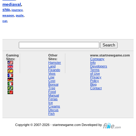
mediaval
,
ship
,
journey
,
weapon
,
puzle
,
car
,
Gaming
Other
www.startnewgame.com
Sites:
Sites:
Company
Hamster
Info
Land
Developers
Fixando
Terms
Voos
of Use
Low
Privacy
Cost
Policy
Bonsai
Blog
Tree
Contact
Food
Manual
Ferias
Ice
Creams
Discus
Fish
Copyright © 2007-2026 - startnewgame.com Developed by