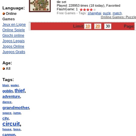
tile set
Played: 228953 times (18 today), Favorited
Language:
FlashGame: 1
Free Games - Tags:
shanghai
,
puzle
,
match
,
Online
Online Games: Puzzl
Games
Jeux en Ligne
Limit:
10
20
30
Page:
Online Spiele
Giochi online
Jogos Legais
Jogos Online
Juegos Gratis
Age:
All
Tags:
blair
,
water
,
thief
,
goblin
,
adventure
,
dance
,
grandmother
,
space
,
jump
,
city
,
circuit
,
house
,
boss
,
cannon
,