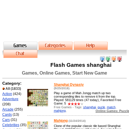
Flash Games shanghai
Games, Online Games, Start New Game
Category:
Shanghai Dynasty
All
(1833)
(9/25/2018)
Play a game of Mah Jongg match up two
Action
(424)
corresponding tiles to remove it from the top.
Adventure
Played: 581129 times (47 today), Favorited Free
Game: 5
(208)
Free Games - Tags:
shanghai
,
puzle
,
match
,
Arcade
(255)
mahjong
,
Online Games: Puzzl
Cards
(13)
Cars
(31)
Mahjong
(11/24/2014)
Celebrities
(35)
Clone of the popular classic tile based Shanghai