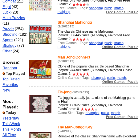
Played: 343748 times (43 today), Favorited Free
Combat
(21)
Game: 2
Fight
(43)
Free Games - Tags:
shanghai
,
puzle
,
match
,
mahjong
,
Free Games: Puzzl
Luck
(23)
Math Puzzles
Shanghai Mahjongg
(11)
(2/20/2015)
Puzzle
(254)
The classic Chinese game Mahjongg.
Shooting
(182)
Played: 336445 times (41 today), Favorited Free
Game: 2
Sports
(221)
Free Games - Tags:
shanghai
,
puzle
,
match
,
Strategy
(87)
mahjong
,
Online Games: Puzzl
Other
(24)
Mah Jong Connect
(6/10/2012)
Browse:
Clone of the popular classic tile based Shanghai
Random
Played: 244309 times (39 today), Favorited Online
Top Played
Game: 1
Online Games - Tags:
shanghai
,
puzle
,
match
,
Top Rated
Online Games: Puzzl
Favorites
New
Fla-jong
(5/24/2015)
Fla-jogg is actually just a clone of the Mahjogg game
Most
in Flash
Played: 177627 times (22 today), Favorited
Played:
FlashGame: 0
Today
Game Site - Tags:
shanghai
,
puzle
,
match
,
Free Games: Puzzl
Yesterday
This Week
The Mah-Jongg Key
This Month
(5/4/2012)
All Time
Remake of the classic Shanghai game with excellent