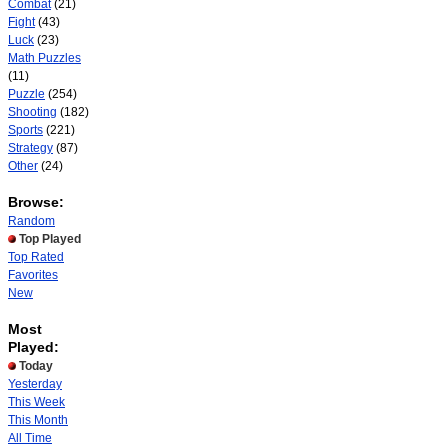
Combat
(21)
Fight
(43)
Luck
(23)
Math Puzzles
(11)
Puzzle
(254)
Shooting
(182)
Sports
(221)
Strategy
(87)
Other
(24)
Browse:
Random
Top Played
Top Rated
Favorites
New
Most
Played:
Today
Yesterday
This Week
This Month
All Time