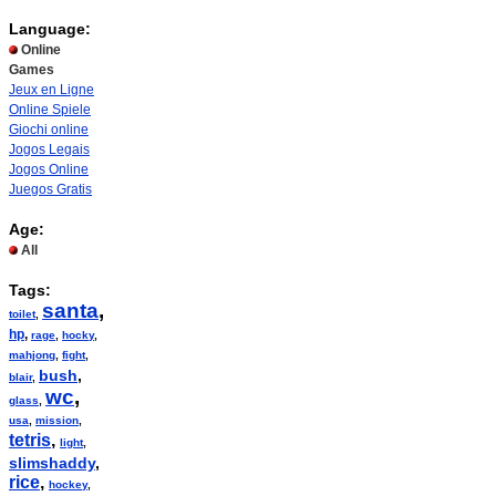
Language:
Online
Games
Jeux en Ligne
Online Spiele
Giochi online
Jogos Legais
Jogos Online
Juegos Gratis
Age:
All
Tags:
santa
,
toilet
,
hp
,
rage
,
hocky
,
mahjong
,
fight
,
bush
,
blair
,
wc
,
glass
,
usa
,
mission
,
tetris
,
light
,
slimshaddy
,
rice
,
hockey
,