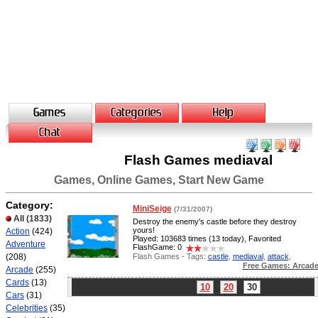
Flash Games mediaval
Games, Online Games, Start New Game
Category:
MiniSeige
(7/31/2007)
All
(1833)
Destroy the enemy's castle before they destroy
yours!
Action
(424)
Played: 103683 times (13 today), Favorited
Adventure
FlashGame: 0
Flash Games - Tags:
castle
,
mediaval
,
attack
,
(208)
Free Games: Arcad
Arcade
(255)
Cards
(13)
Limit:
10
20
30
Page:
Cars
(31)
Celebrities
(35)