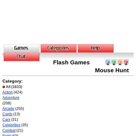
Flash Games
Mouse Hunt
Category:
All
(1833)
Action
(424)
Adventure
(208)
Arcade
(255)
Cards
(13)
Cars
(31)
Celebrities
(35)
Combat
(21)