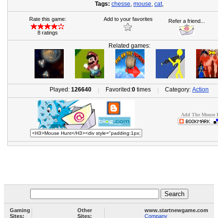
Tags:
chesse
,
mouse
,
cat
,
Rate this game:
Add to your favorites
Refer a friend...
8 ratings
Related games:
Played:
126640
Favorited:
0
times
Category:
Action
|
|
Add The Mouse H
Gaming
Other
www.startnewgame.com
Sites:
Sites:
Company