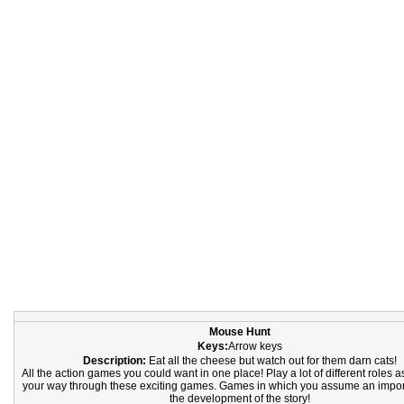
Mouse Hunt
Keys:
Arrow keys
Description:
Eat all the cheese but watch out for them darn cats!
All the action games you could want in one place! Play a lot of different roles
your way through these exciting games. Games in which you assume an import
the development of the story!