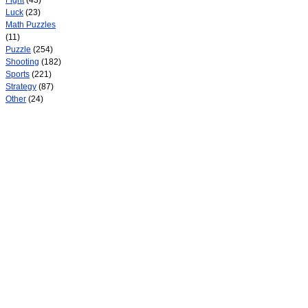
Fight
(43)
Luck
(23)
Math Puzzles
(11)
Puzzle
(254)
Shooting
(182)
Sports
(221)
Strategy
(87)
Other
(24)