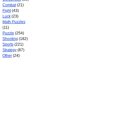
Combat
(21)
Fight
(43)
Luck
(23)
Math Puzzles
(11)
Puzzle
(254)
Shooting
(182)
Sports
(221)
Strategy
(87)
Other
(24)