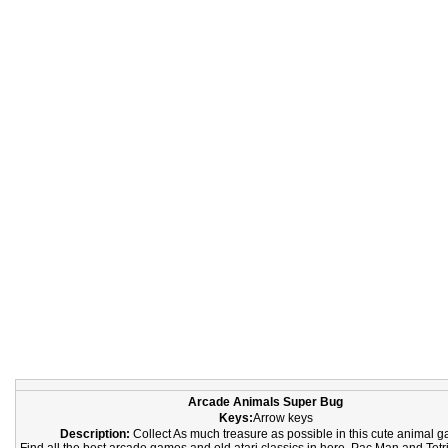
Arcade Animals Super Bug
Keys:
Arrow keys
Description:
Collect As much treasure as possible in this cute animal 