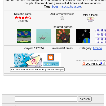
Find all the best arcade games and old atari classics in here. Pac Man and Tetr
couple. The traditional games of all times and new versions!
Tags:
bugs
,
insects
,
treasure
,
Rate this game:
Add to your favorites
Refer a friend...
3 ratings
Related games:
Played:
117324
Favorited:
0
times
Category:
Arcade
|
|
Add The Arcade Animals Sup