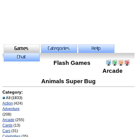
Flash Games
Arcade
Animals Super Bug
Category:
All
(1833)
Action
(424)
Adventure
(208)
Arcade
(255)
Cards
(13)
Cars
(31)
Celebrities
(35)