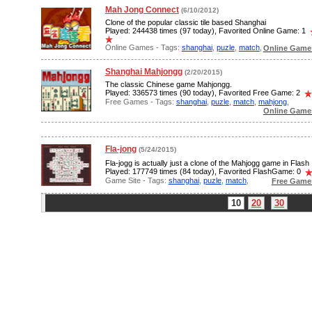
Mah Jong Connect
(6/10/2012)
Clone of the popular classic tile based Shanghai
Played: 244438 times (97 today), Favorited Online Game: 1
Online Games - Tags:
shanghai
,
puzle
,
match
,
Online Games
Shanghai Mahjongg
(2/20/2015)
The classic Chinese game Mahjongg.
Played: 336573 times (90 today), Favorited Free Game: 2
Free Games - Tags:
shanghai
,
puzle
,
match
,
mahjong
,
Online Games
Fla-jong
(5/24/2015)
Fla-jogg is actually just a clone of the Mahjogg game in Flash
Played: 177749 times (84 today), Favorited FlashGame: 0
Game Site - Tags:
shanghai
,
puzle
,
match
,
Free Game
Limit:
10
20
30
Pa