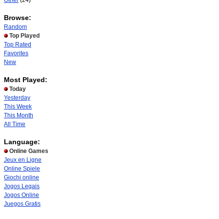
Other
(24)
Browse:
Random
Top Played
Top Rated
Favorites
New
Most Played:
Today
Yesterday
This Week
This Month
All Time
Language:
Online Games
Jeux en Ligne
Online Spiele
Giochi online
Jogos Legais
Jogos Online
Juegos Gratis