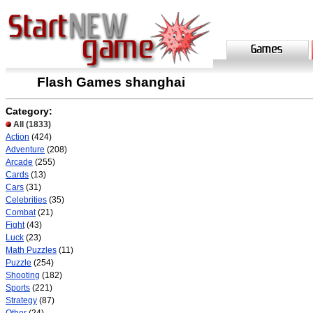
Flash Games shanghai
Category:
All
(1833)
Action
(424)
Adventure
(208)
Arcade
(255)
Cards
(13)
Cars
(31)
Celebrities
(35)
Combat
(21)
Fight
(43)
Luck
(23)
Math Puzzles
(11)
Puzzle
(254)
Shooting
(182)
Sports
(221)
Strategy
(87)