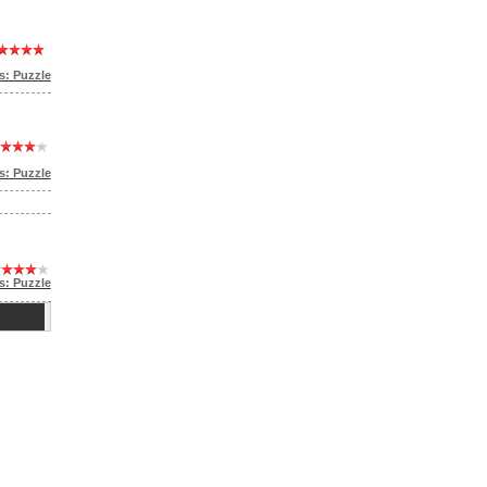
: Puzzle
: Puzzle
s: Puzzle
ge: