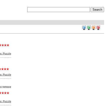
s: Puzzle
: Puzzle
 to remove
: Puzzle