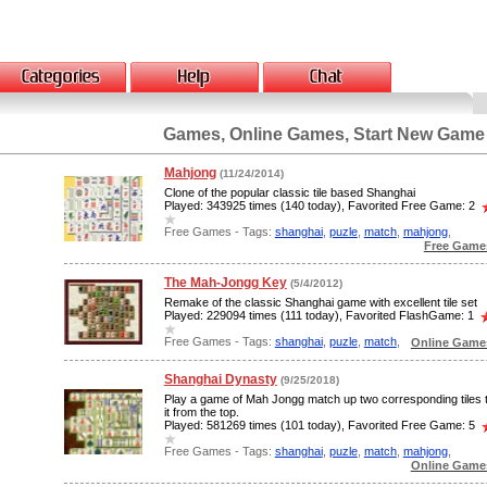
Games, Online Games, Start New Game
Mahjong
(11/24/2014)
Clone of the popular classic tile based Shanghai
Played: 343925 times (140 today), Favorited Free Game: 2
Free Games - Tags:
shanghai
,
puzle
,
match
,
mahjong
,
Free Game
The Mah-Jongg Key
(5/4/2012)
Remake of the classic Shanghai game with excellent tile set
Played: 229094 times (111 today), Favorited FlashGame: 1
Free Games - Tags:
shanghai
,
puzle
,
match
,
Online Games
Shanghai Dynasty
(9/25/2018)
Play a game of Mah Jongg match up two corresponding tiles
it from the top.
Played: 581269 times (101 today), Favorited Free Game: 5
Free Games - Tags:
shanghai
,
puzle
,
match
,
mahjong
,
Online Games