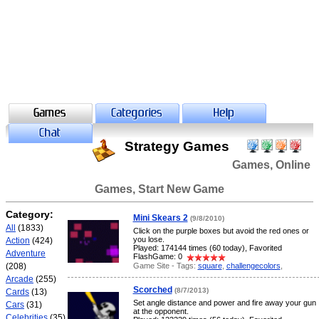
Strategy Games
Games, Online
Games, Start New Game
Category:
Mini Skears 2
(9/8/2010)
All
(1833)
Click on the purple boxes but avoid the red ones or
you lose.
Action
(424)
Played: 174144 times (60 today), Favorited
Adventure
FlashGame: 0
Game Site - Tags:
square
,
challengecolors
,
(208)
Arcade
(255)
Scorched
(8/7/2013)
Cards
(13)
Set angle distance and power and fire away your gun
Cars
(31)
at the opponent.
Celebrities
(35)