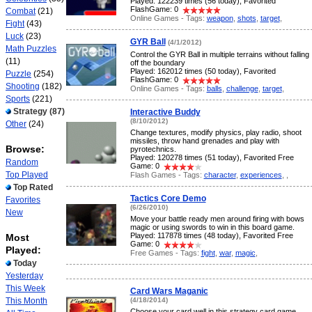
Played: 122239 times (56 today), Favorited
FlashGame: 0
Combat
(21)
Online Games - Tags:
weapon
,
shots
,
target
,
Fight
(43)
Luck
(23)
GYR Ball
(4/1/2012)
Math Puzzles
Control the GYR Ball in multiple terrains without falling
(11)
off the boundary
Played: 162012 times (50 today), Favorited
Puzzle
(254)
FlashGame: 0
Shooting
(182)
Online Games - Tags:
balls
,
challenge
,
target
,
Sports
(221)
Strategy
(87)
Interactive Buddy
(8/10/2012)
Other
(24)
Change textures, modify physics, play radio, shoot
missiles, throw hand grenades and play with
Browse:
pyrotechnics.
Played: 120278 times (51 today), Favorited Free
Random
Game: 0
Top Played
Flash Games - Tags:
character
,
experiences
,
,
Top Rated
Tactics Core Demo
Favorites
(6/26/2010)
New
Move your battle ready men around firing with bows
magic or using swords to win in this board game.
Played: 117878 times (48 today), Favorited Free
Most
Game: 0
Played:
Free Games - Tags:
fight
,
war
,
magic
,
Today
Yesterday
This Week
Card Wars Maganic
This Month
(4/18/2014)
Choose your card well in this strategy card game.