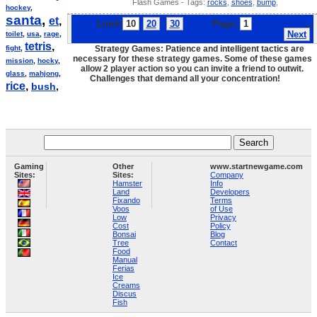
Flash Games - Tags:
rocks
,
shoes
,
bump
,
hockey
,
santa
,
et
,
Limit:
10
20
30
Page:
1
2
3
4
5
6
7
...
Next
toilet
,
usa
,
rage
,
tetris
,
fight
,
Strategy Games: Patience and intelligent tactics are
necessary for these strategy games. Some of these games
mission
,
hocky
,
allow 2 player action so you can invite a friend to outwit.
glass
,
mahjong
,
Challenges that demand all your concentration!
rice
,
bush
,
Gaming
Other
www.startnewgame.com
Sites:
Sites:
Company
Hamster
Info
Land
Developers
Fixando
Terms
Voos
of Use
Low
Privacy
Cost
Policy
Bonsai
Blog
Tree
Contact
Food
Manual
Ferias
Ice
Creams
Discus
Fish