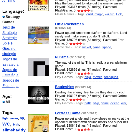
All Time
Play the best card to take out the enemy wizard
Played: 203317 times (52 today), Favorited
FlashGame: 0
Language:
Flash Games - Tags:
card
,
magic
,
wizard
,
luck
,
Strategy
Games
Little Rocketman
Jeux de
(5/18/2013)
Stratégie
Power up and jump from platform to platform. Land
safely and make sure you don't fall off.
Strategie
Played: 139706 times (54 today), Favorited Free
Spiele
Game: 0
Game Site - Tags:
rocket
,
plane
,
space
,
Giochi di
strategia
N Game
(5/15/2011)
Jogos de
The way of the ninja. This is really a great platform
Estratégia
game.
Jogos de
Played: 142899 times (54 today), Favorited
FlashGame: 0
Estratégia
Play Games - Tags:
ninja
,
moves
,
tecniques
,
Juegos de
Estrategia
Battleships
(9/21/2014)
Destroy the enemy fleet before they destroy you!
Age:
Played: 190127 times (43 today), Favorited Online
Game: 0
All
Play Games - Tags:
batle
,
ship
,
game
,
ocean
,
war
,
Tags:
Fortress Game
(3/10/2013)
hp
,
light
,
maze
,
Power up set angle and throw shoes or rocks at the
opponent hit them with double hitters and super hits.
wc
,
blair
,
Played: 130643 times (43 today), Favorited
FlashGame: 0
slimshaddy
,