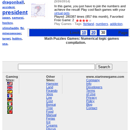
dragonball
,
(3/26/2014)
In this game, you just have to join the numbers and
accident
,
achieve the result! Play cool flash games with your
president
,
virtual pets
.
Played: 280387 times (857 this month), Favorited
japan
,
samurai
,
Free Game: 2
hockey
,
Play Games - Tags:
fishland
,
numbers
,
addiction
,
slimshaddy
,
fbi
,
Limit:
10
20
30
Page:
minesweeper
,
Math Puzzles Games: Numerical logic games
target
,
bubles
,
compilation.
usa
,
Gaming
Other
www.startnewgame.com
Sites:
Sites:
Company
Hamster
Info
Land
Developers
Fixando
Terms
Voos
of Use
Low
Privacy
Cost
Policy
Bonsai
Blog
Tree
Contact
Food
Manual
Ferias
Ice
Creams
Discus