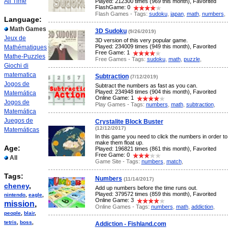
All Time
Played: 212300 times (969 this month), Favorited
FlashGame: 0
Flash Games - Tags:
sudoku
,
japan
,
math
,
numbers
,
Language:
Math Games
3D Sudoku
(9/26/2019)
Jeux de
3D version of this very popular game.
Played: 234009 times (949 this month), Favorited
Mathématiques
Free Game: 1
Mathe-Puzzles
Free Games - Tags:
sudoku
,
math
,
puzzle
,
Giochi di
matematica
Subtraction
(7/12/2019)
Jogos de
Subtract the numbers as fast as you can.
Played: 234948 times (904 this month), Favorited
Matemática
Online Game: 1
Jogos de
Play Games - Tags:
numbers
,
math
,
subtraction
,
Matemática
Juegos de
Crystalite Block Buster
(12/12/2017)
Matemáticas
In this game you need to click the numbers in order to
make them float up.
Age:
Played: 196821 times (861 this month), Favorited
Free Game: 0
All
Game Site - Tags:
numbers
,
match
,
Tags:
Numbers
(11/14/2017)
cheney
,
Add up numbers before the time runs out.
Played: 379572 times (859 this month), Favorited
nintendo
,
eagle
,
Online Game: 3
mission
,
Online Games - Tags:
numbers
,
math
,
addiction
,
people
,
blair
,
tetris
,
boss
,
Addiction - Fishland.com