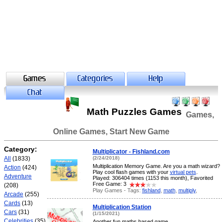
Math Puzzles Games
Games,
Online Games, Start New Game
Category:
Multiplicator - Fishland.com
All
(1833)
(2/24/2018)
Multiplication Memory Game. Are you a math wizard?
Action
(424)
Play cool flash games with your
virtual pets
.
Adventure
Played: 306404 times (1153 this month), Favorited
Free Game: 3
(208)
Play Games - Tags:
fishland
,
math
,
multiply
,
Arcade
(255)
Cards
(13)
Multiplication Station
Cars
(31)
(1/15/2021)
Celebrities
(35)
Another fun maths based game.