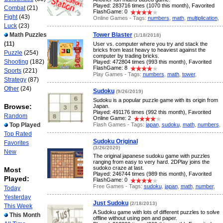
Played: 283716 times (1070 this month), Favorited
Combat
(21)
FlashGame: 0
Fight
(43)
Online Games - Tags:
numbers
,
math
,
multiplication
,
Luck
(23)
Math Puzzles
Tower Blaster
(1/18/2018)
(11)
User vs. computer where you try and stack the
bricks from least heavy to heaviest against the
Puzzle
(254)
computer by trading bricks.
Shooting
(182)
Played: 472804 times (993 this month), Favorited
FlashGame: 8
Sports
(221)
Play Games - Tags:
numbers
,
math
,
tower
,
Strategy
(87)
Other
(24)
Sudoku
(9/26/2019)
Sudoku is a popular puzzle game with its origin from
Browse:
Japan.
Played: 491176 times (992 this month), Favorited
Random
Online Game: 2
Flash Games - Tags:
japan
,
sudoku
,
math
,
numbers
,
Top Played
Top Rated
Sudoku Original
Favorites
(3/26/2020)
New
The original japanese sudoku game with puzzles
ranging from easy to very hard. 2DPlay joins the
sudoko craze at last.
Most
Played: 246744 times (989 this month), Favorited
Played:
FlashGame: 0
Free Games - Tags:
sudoku
,
japan
,
math
,
number
,
Today
Yesterday
Just Sudoku
(2/18/2013)
This Week
A Sudoku game with lots of different puzzles to solve
This Month
offline without using pen and paper.