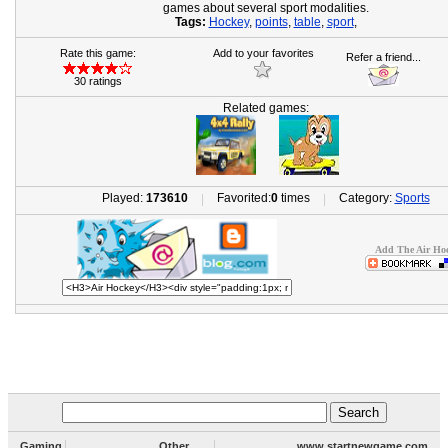
games about several sport modalities.
Tags:
Hockey
,
points
,
table
,
sport
,
Rate this game:
Add to your favorites
Refer a friend...
30 ratings
Related games:
Played:
173610
Favorited:
0
times
Category:
Sports
|
|
Add The Air Hoc
Gaming
Other
www.startnewgame.com