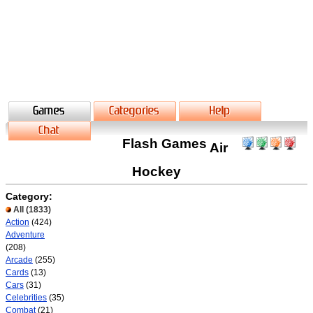
Flash Games
Air
Hockey
Category:
All
(1833)
Action
(424)
Adventure
(208)
Arcade
(255)
Cards
(13)
Cars
(31)
Celebrities
(35)
Combat
(21)