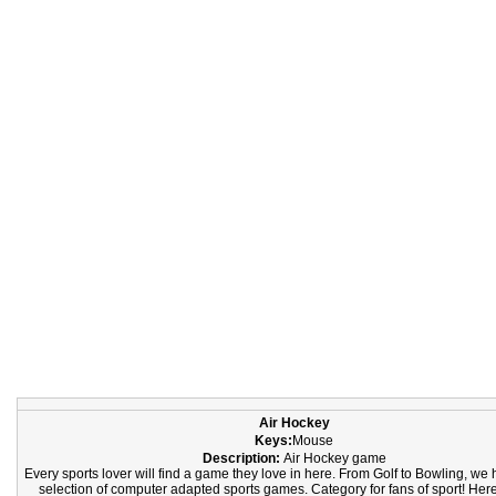
Air Hockey
Keys:
Mouse
Description:
Air Hockey game
Every sports lover will find a game they love in here. From Golf to Bowling, we
selection of computer adapted sports games. Category for fans of sport! Here