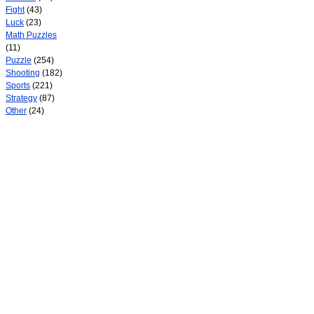
Fight
(43)
Luck
(23)
Math Puzzles
(11)
Puzzle
(254)
Shooting
(182)
Sports
(221)
Strategy
(87)
Other
(24)