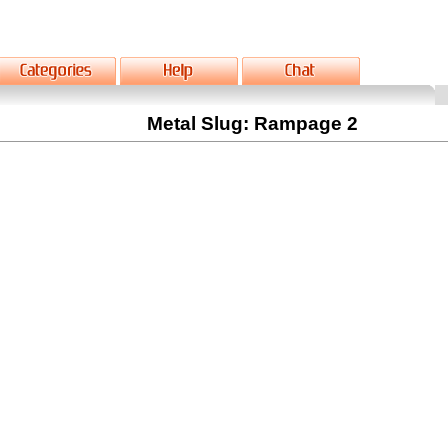
Metal Slug: Rampage 2