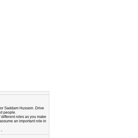
ok for Saddam Hussein. Drive
nd people.
f different roles as you make
assume an important role in
,
,