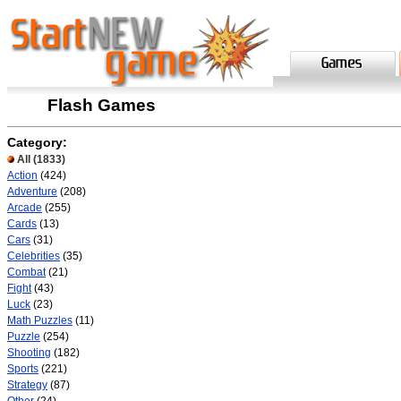
Flash Games
Category:
All
(1833)
Action
(424)
Adventure
(208)
Arcade
(255)
Cards
(13)
Cars
(31)
Celebrities
(35)
Combat
(21)
Fight
(43)
Luck
(23)
Math Puzzles
(11)
Puzzle
(254)
Shooting
(182)
Sports
(221)
Strategy
(87)