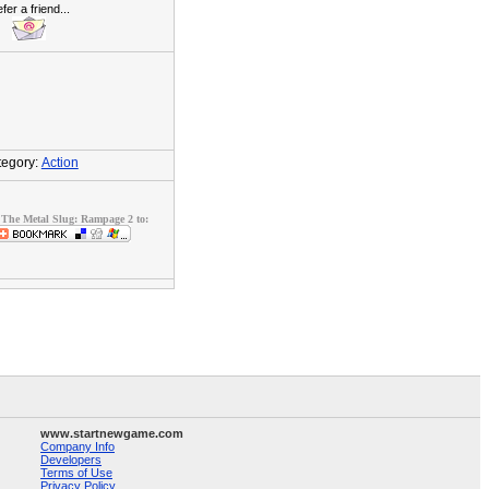
fer a friend...
egory:
Action
The Metal Slug: Rampage 2 to:
www.startnewgame.com
Company Info
Developers
Terms of Use
Privacy Policy