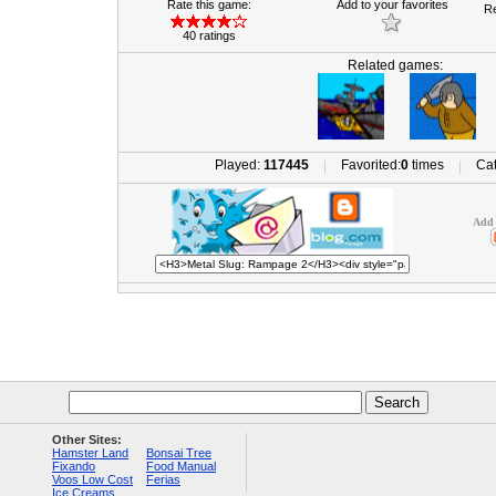
Rate this game:
Add to your favorites
Re
40 ratings
Related games:
Played:
117445
Favorited:
0
times
Cat
|
|
Add 
Other Sites:
Hamster Land
Bonsai Tree
Fixando
Food Manual
Voos Low Cost
Ferias
Ice Creams