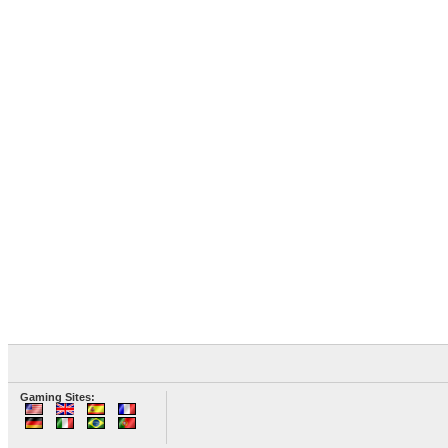
Gaming Sites: