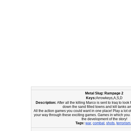
Metal Slug: Rampage 2
Keys:
Arrowkeys,A,S,D
Description:
After all the killing Marco is sent to Iraq to lo
down the sand filled towns and kill tanks a
All the action games you could want in one place! Play a lot o
your way through these exciting games. Games in which you 
the development of the story!
Tags:
war
,
combat
,
shots
,
terrorism