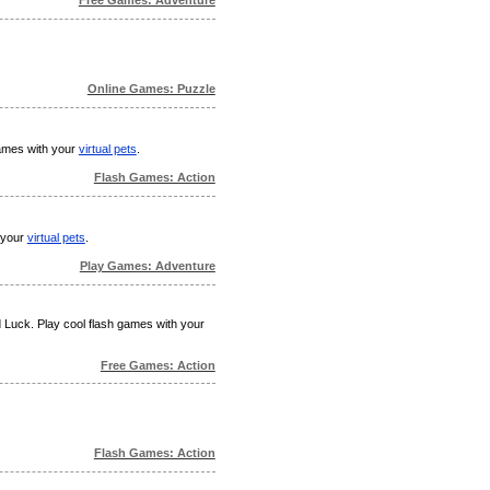
Online Games: Puzzle
games with your
virtual pets
.
Flash Games: Action
h your
virtual pets
.
Play Games: Adventure
d Luck. Play cool flash games with your
Free Games: Action
Flash Games: Action