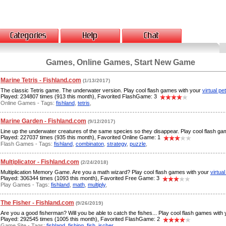
Games, Online Games, Start New Game
Marine Tetris - Fishland.com
(1/13/2017)
The classic Tetris game. The underwater version. Play cool flash games with your
virtual pe
Played: 234807 times (913 this month), Favorited FlashGame: 3
Online Games - Tags:
fishland
,
tetris
,
Marine Garden - Fishland.com
(9/12/2017)
Line up the underwater creatures of the same species so they disappear. Play cool flash g
Played: 227037 times (935 this month), Favorited Online Game: 1
Flash Games - Tags:
fishland
,
combinaton
,
strategy
,
puzzle
,
Multiplicator - Fishland.com
(2/24/2018)
Multiplication Memory Game. Are you a math wizard? Play cool flash games with your
virtual
Played: 306344 times (1093 this month), Favorited Free Game: 3
Play Games - Tags:
fishland
,
math
,
multiply
,
The Fisher - Fishland.com
(9/26/2019)
Are you a good fisherman? Will you be able to catch the fishes... Play cool flash games with
Played: 292545 times (1005 this month), Favorited FlashGame: 2
Game Site - Tags:
fishland
,
fishing
,
fish
,
ischer
,