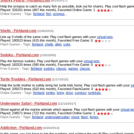
Sharky Pearls - Fishland.com
(4/10/2017)
Help the octopus to catch as many fish as possible, look out for sharks. Play cool flash ga
Played: 326201 times (867 this month), Favorited Online Game: 1
Online Games - Tags:
fishland
,
fish
,
octopus
,
,
Shells - Fishland.com
(12/8/2015)
Line up 3 shells of the same color. Play cool flash games with your
virtual pets
.
Played: 180523 times (615 this month), Favorited Free Game: 0
Flash Games - Tags:
fishland
,
shells
,
align
,
color
,
Sodoku - Fishland.com
(1/20/2009)
Play the famous sudoku. Play cool flash games with your
virtual pets
.
Played: 182520 times (580 this month), Favorited Free Game: 0
Free Games - Tags:
fishland
,
sodoku
,
classic
,
games
,
classic
,
Turtle Troubles - Fishland.com
(1/17/2015)
Help the turtle mother to safely bring her turtle kids home. Play cool flash games with your
vi
Played: 205073 times (620 this month), Favorited FlashGame: 0
Online Games - Tags:
fishland
,
turtles
,
bring
,
drive
,
conduct
,
turtlrkids
,
Underwater Safari - Fishland.com
(12/14/2017)
Shoot against all the marine animals which appear. Play cool flash games with your
virtual pe
Played: 238571 times (722 this month), Favorited Online Game: 1
Flash Games - Tags:
fishland
,
underwatersafari
,
shoot
,
flash
,
fishes
,
Addiction - Fishland.com
(3/26/2014)
In this game, you just have to join the numbers and achieve the result! Play cool flash game