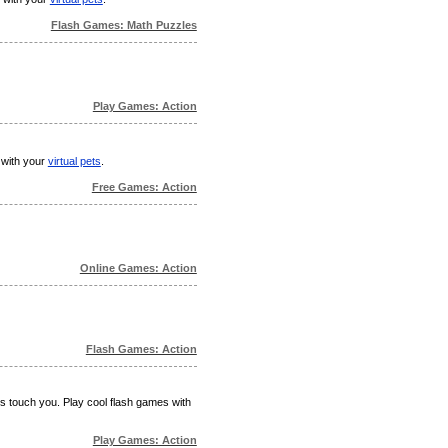
Flash Games: Math Puzzles
Play Games: Action
 with your
virtual pets
.
Free Games: Action
Online Games: Action
Flash Games: Action
ks touch you. Play cool flash games with
Play Games: Action