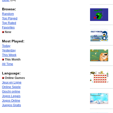
Other
(24)
Browse:
Random
Top Played
Top Rated
Favorites
New
Most Played:
Today
Yesterday
This Week
This Month
All Time
Language:
Online Games
Jeux en Ligne
Online Spiele
Giochi online
Jogos Legais
Jogos Online
Juegos Gratis