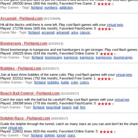
Played: 280330 times (800 this month), Favorited Free Game: 2
Play Games - Tags:
fishland
,
numbers
,
addiction
,
Arcanoid - Fishland.com
(5/17/2009)
Hit all the blocks until there is none left. Play cool flash games with your
virtual pets
.
Played: 171796 times (605 this month), Favorited FlashGame: 0
Game Site - Tags:
fishland
,
arcanoid
,
arkanoid
,
arka
,
classic
,
Boomerang - Fishland.com
(2/3/2013)
Shoot boomerangs to kangaroos and eat hamburgers to get stronger. Play cool flash games
Played: 169225 times (634 this month), Favorited Online Game: 0
Free Games - Tags:
fishland
,
boomerang
,
kangoroo
,
kanguroo
,
kangoroos
,
boomerangs
,
Bubbles - Fishland.com
(2/22/2017)
Join at least three bubbles of the same color. Play cool flash games with your
virtual pets
.
Played: 322312 times (792 this month), Favorited Free Game: 1
Online Games - Tags:
fishland
,
bubbles
,
buble
,
color
,
colors
,
Beach Ball Control - Fishland.com
(11/22/2017)
Catch the stars with the ball but be careful!!! Play cool flash games with your
virtual pet
.
Played: 189398 times (779 this month), Favorited FlashGame: 0
Flash Games - Tags:
fishland
,
beachball
,
beach
,
ball
,
fish
,
Dolphin Race - Fishland.com
(4/20/2017)
Guide the dolphin through the tunnel, catch as many stars as you can and don't let the shar
your
virtual pet
.
Played: 218611 times (820 this month), Favorited Online Game: 0
Play Games - Tags:
fishland
,
dolphin
,
tunnel
,
stars
,