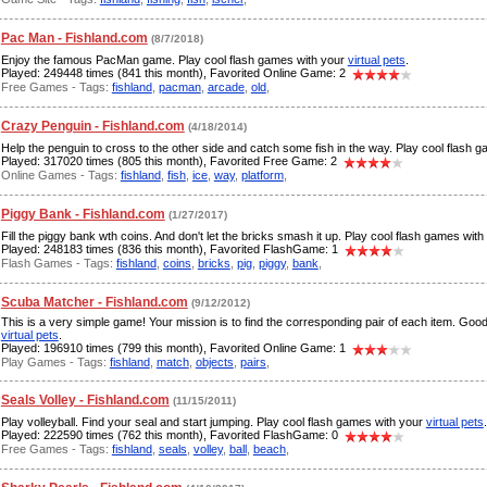
Pac Man - Fishland.com
(8/7/2018)
Enjoy the famous PacMan game. Play cool flash games with your
virtual pets
.
Played: 249448 times (841 this month), Favorited Online Game: 2
Free Games - Tags:
fishland
,
pacman
,
arcade
,
old
,
Crazy Penguin - Fishland.com
(4/18/2014)
Help the penguin to cross to the other side and catch some fish in the way. Play cool flash 
Played: 317020 times (805 this month), Favorited Free Game: 2
Online Games - Tags:
fishland
,
fish
,
ice
,
way
,
platform
,
Piggy Bank - Fishland.com
(1/27/2017)
Fill the piggy bank wth coins. And don't let the bricks smash it up. Play cool flash games wit
Played: 248183 times (836 this month), Favorited FlashGame: 1
Flash Games - Tags:
fishland
,
coins
,
bricks
,
pig
,
piggy
,
bank
,
Scuba Matcher - Fishland.com
(9/12/2012)
This is a very simple game! Your mission is to find the corresponding pair of each item. Goo
virtual pets
.
Played: 196910 times (799 this month), Favorited Online Game: 1
Play Games - Tags:
fishland
,
match
,
objects
,
pairs
,
Seals Volley - Fishland.com
(11/15/2011)
Play volleyball. Find your seal and start jumping. Play cool flash games with your
virtual pets
.
Played: 222590 times (762 this month), Favorited FlashGame: 0
Free Games - Tags:
fishland
,
seals
,
volley
,
ball
,
beach
,