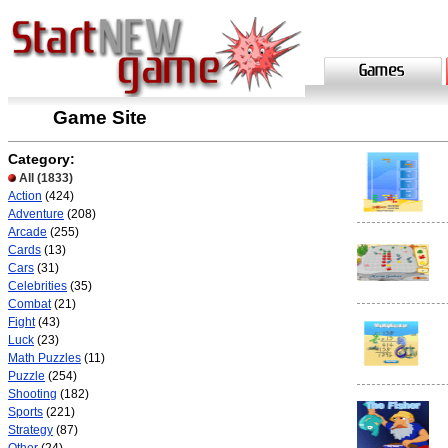
Game Site
Category:
All
(1833)
Action
(424)
Adventure
(208)
Arcade
(255)
Cards
(13)
Cars
(31)
Celebrities
(35)
Combat
(21)
Fight
(43)
Luck
(23)
Math Puzzles
(11)
Puzzle
(254)
Shooting
(182)
Sports
(221)
Strategy
(87)