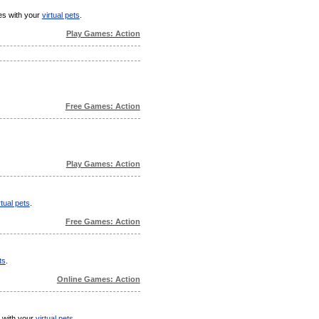
mes with your
virtual pets
.
Play Games: Action
Free Games: Action
Play Games: Action
rtual pets
.
Free Games: Action
ts
.
Online Games: Action
s with your
virtual pets
.