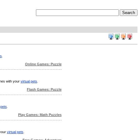
ts
.
Online Games: Puzzle
ames with your
virtual pets
.
Flash Games: Puzzle
 pets
.
Play Games: Math Puzzles
 your
virtual pets
.
Free Games: Adventure