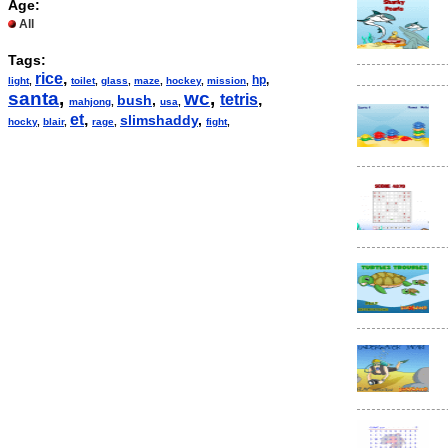
Age:
All
Tags:
rice
,
hp
,
light
,
toilet
,
glass
,
maze
,
hockey
,
mission
,
santa
,
wc
,
tetris
,
bush
,
mahjong
,
usa
,
et
,
slimshaddy
,
hocky
,
blair
,
rage
,
fight
,