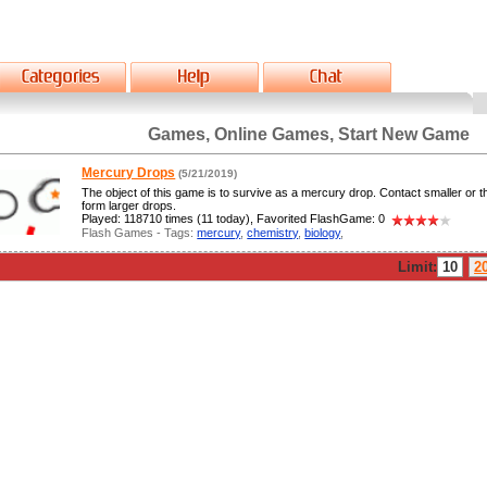
Games, Online Games, Start New Game
Mercury Drops
(5/21/2019)
The object of this game is to survive as a mercury drop. Contact smaller or 
form larger drops.
Played: 118710 times (11 today), Favorited FlashGame: 0
Flash Games - Tags:
mercury
,
chemistry
,
biology
,
Limit:
10
2