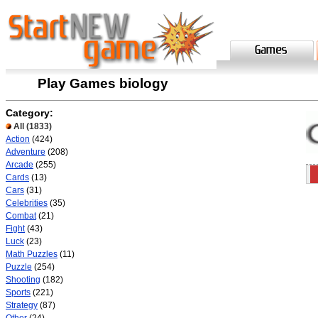
Play Games biology
Category:
All
(1833)
Action
(424)
Adventure
(208)
Arcade
(255)
Cards
(13)
Cars
(31)
Celebrities
(35)
Combat
(21)
Fight
(43)
Luck
(23)
Math Puzzles
(11)
Puzzle
(254)
Shooting
(182)
Sports
(221)
Strategy
(87)