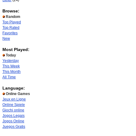
Other
(24)
Browse:
Random
Top Played
Top Rated
Favorites
New
Most Played:
Today
Yesterday
This Week
This Month
All Time
Language:
Online Games
Jeux en Ligne
Online Spiele
Giochi online
Jogos Legais
Jogos Online
Juegos Gratis