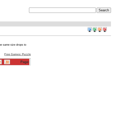
the same size drops to
Free Games: Puzzle
0
30
Page: